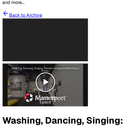
and more...
Back to Archive
Washing, Dancing, Singing: