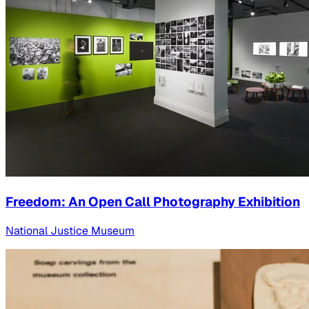
Freedom: An Open Call Photography Exhibition
National Justice Museum