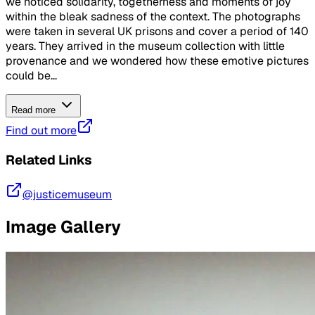
we noticed solidarity, togetherness and moments of joy
within the bleak sadness of the context. The photographs
were taken in several UK prisons and cover a period of 140
years. They arrived in the museum collection with little
provenance and we wondered how these emotive pictures
could be...
Read more
Find out more
Related Links
@justicemuseum
Image Gallery