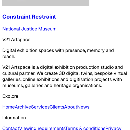
Constraint Restraint
National Justice Museum
V21 Artspace
Digital exhibition spaces with presence, memory and
reach.
V21 Artspace is a digital exhibition production studio and
cultural partner. We create 3D digital twins, bespoke virtual
galleries, online exhibitions and digitisation projects with
museums, galleries and heritage organisations.
Explore
Home
Archive
Services
Clients
About
News
Information
Contact
Viewing requirements
Terms & conditions
Privacy