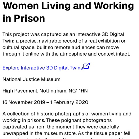
Women Living and Working
in Prison
This project was captured as an Interactive 3D Digital
Twin: a precise, navigable record of a real exhibition or
cultural space, built so remote audiences can move
through it online with the atmosphere and context intact.
Explore Interactive 3D Digital Twins
National Justice Museum
High Pavement, Nottingham, NG1 1HN
16 November 2019 – 1 February 2020
A collection of historic photographs of women living and
working in prisons. These poignant photographs
captivated us from the moment they were carefully
unwrapped in the museum store. As the tissue paper fell