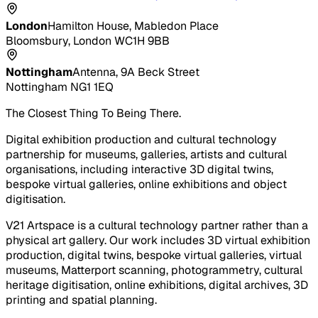
London
Hamilton House, Mabledon Place
Bloomsbury, London WC1H 9BB
Nottingham
Antenna, 9A Beck Street
Nottingham NG1 1EQ
The Closest Thing To Being There.
Digital exhibition production and cultural technology
partnership for museums, galleries, artists and cultural
organisations, including interactive 3D digital twins,
bespoke virtual galleries, online exhibitions and object
digitisation.
V21 Artspace is a cultural technology partner rather than a
physical art gallery. Our work includes 3D virtual exhibition
production, digital twins, bespoke virtual galleries, virtual
museums, Matterport scanning, photogrammetry, cultural
heritage digitisation, online exhibitions, digital archives, 3D
printing and spatial planning.