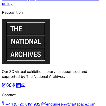
policy
Recognition
Our 3D virtual exhibition library is recognised and
supported by The National Archives.
Contact
+44 (0) 20 8191 9821
enquiries@v21artspace.com