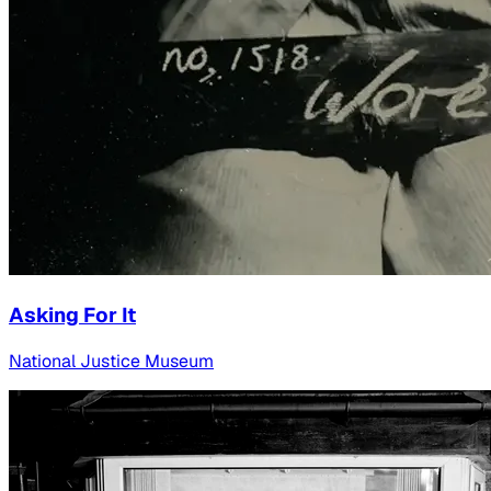
Asking For It
National Justice Museum