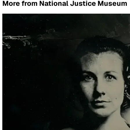
More from
National Justice Museum