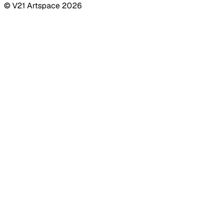
© V21 Artspace
2026