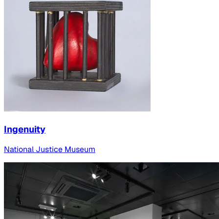
Ingenuity
National Justice Museum