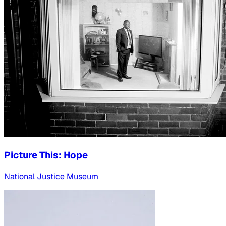
Picture This: Hope
National Justice Museum