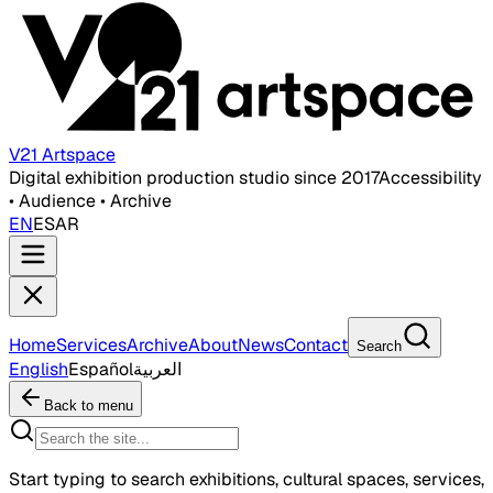
V21 Artspace
Digital exhibition production studio since 2017
Accessibility
• Audience • Archive
EN
ES
AR
Home
Services
Archive
About
News
Contact
Search
English
Español
العربية
Back to menu
Start typing to search exhibitions, cultural spaces, services,