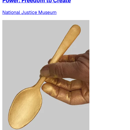
Power: Freedom to Create
National Justice Museum