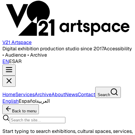
V21 Artspace
Digital exhibition production studio since 2017
Accessibility
• Audience • Archive
EN
ES
AR
Home
Services
Archive
About
News
Contact
Search
English
Español
العربية
Back to menu
Start typing to search exhibitions, cultural spaces, services,