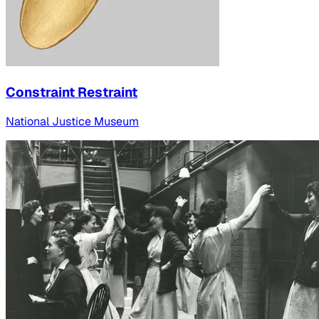
Constraint Restraint
National Justice Museum