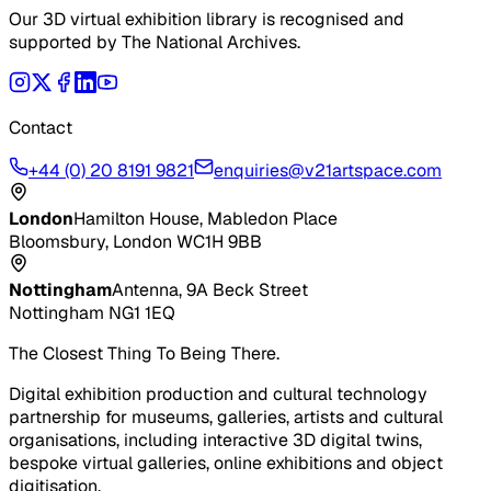
Our 3D virtual exhibition library is recognised and
supported by The National Archives.
Contact
+44 (0) 20 8191 9821
enquiries@v21artspace.com
London
Hamilton House, Mabledon Place
Bloomsbury, London WC1H 9BB
Nottingham
Antenna, 9A Beck Street
Nottingham NG1 1EQ
The Closest Thing To Being There.
Digital exhibition production and cultural technology
partnership for museums, galleries, artists and cultural
organisations, including interactive 3D digital twins,
bespoke virtual galleries, online exhibitions and object
digitisation.