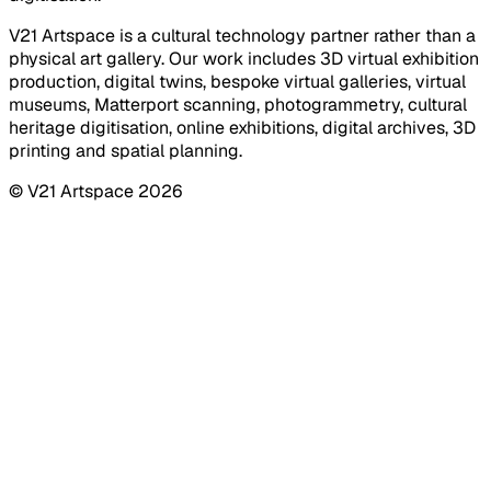
V21 Artspace is a cultural technology partner rather than a
physical art gallery. Our work includes 3D virtual exhibition
production, digital twins, bespoke virtual galleries, virtual
museums, Matterport scanning, photogrammetry, cultural
heritage digitisation, online exhibitions, digital archives, 3D
printing and spatial planning.
© V21 Artspace
2026