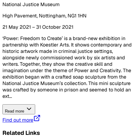
National Justice Museum
High Pavement, Nottingham, NG1 1HN
21 May 2021 – 31 October 2021
‘Power: Freedom to Create’ is a brand-new exhibition in
partnership with Koestler Arts. It shows contemporary and
historic artwork made in criminal justice settings,
alongside newly commissioned work by six artists and
writers. Together, they show the creative skill and
imagination under the theme of Power and Creativity. The
exhibition began with a crafted soap sculpture from the
National Justice Museum’s collection. This mini sculpture
was crafted by someone in prison and seemed to hold an
ext...
Read more
Find out more
Related Links