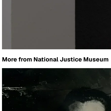
More from
National Justice Museum