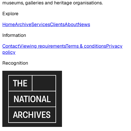
museums, galleries and heritage organisations.
Explore
Home
Archive
Services
Clients
About
News
Information
Contact
Viewing requirements
Terms & conditions
Privacy
policy
Recognition