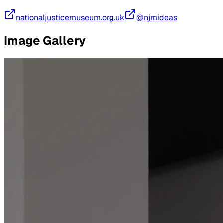
nationaljusticemuseum.org.uk
@njmideas
Image Gallery