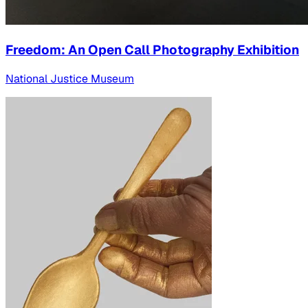
Freedom: An Open Call Photography Exhibition
National Justice Museum