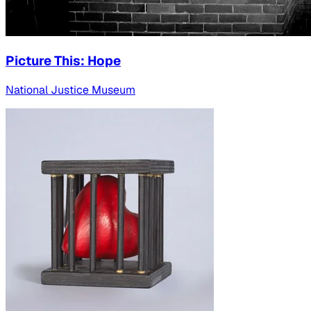
Picture This: Hope
National Justice Museum