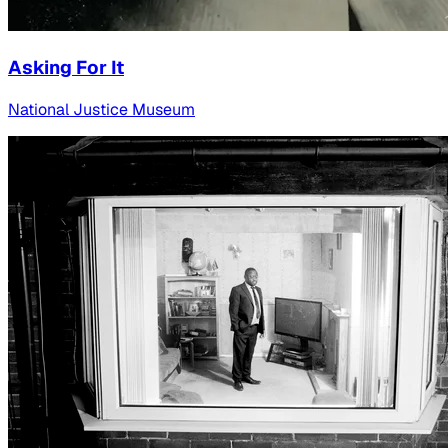
Asking For It
National Justice Museum