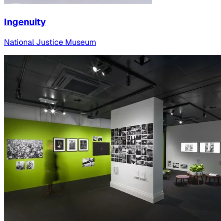
Ingenuity
National Justice Museum