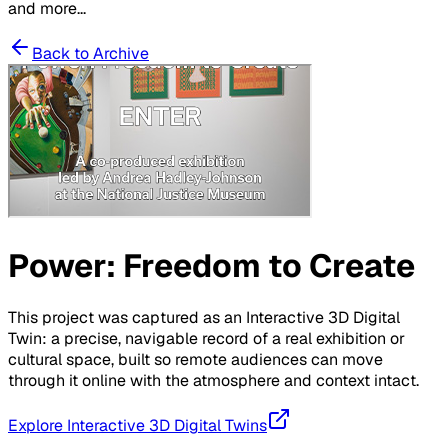
and more...
Back to Archive
Power: Freedom to Create
This project was captured as an Interactive 3D Digital
Twin: a precise, navigable record of a real exhibition or
cultural space, built so remote audiences can move
through it online with the atmosphere and context intact.
Explore Interactive 3D Digital Twins