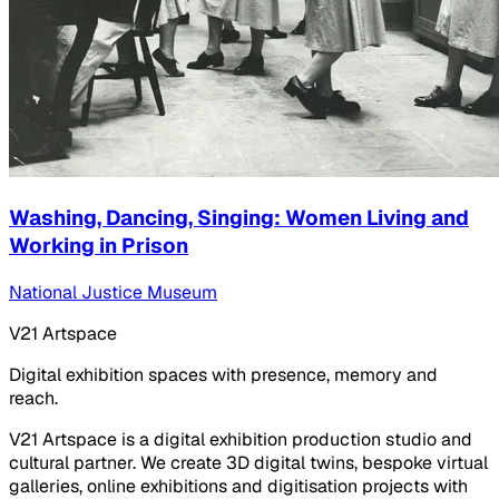
Washing, Dancing, Singing: Women Living and
Working in Prison
National Justice Museum
V21 Artspace
Digital exhibition spaces with presence, memory and
reach.
V21 Artspace is a digital exhibition production studio and
cultural partner. We create 3D digital twins, bespoke virtual
galleries, online exhibitions and digitisation projects with