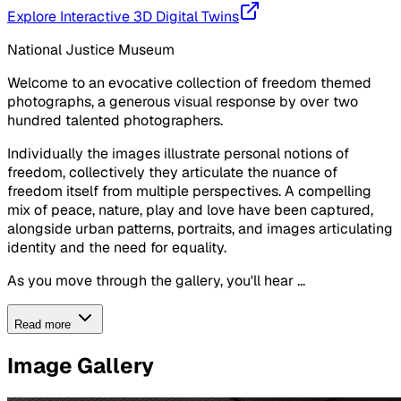
Explore Interactive 3D Digital Twins
National Justice Museum
Welcome to an evocative collection of freedom themed
photographs, a generous visual response by over two
hundred talented photographers.
Individually the images illustrate personal notions of
freedom, collectively they articulate the nuance of
freedom itself from multiple perspectives. A compelling
mix of peace, nature, play and love have been captured,
alongside urban patterns, portraits, and images articulating
identity and the need for equality.
As you move through the gallery, you'll hear ...
Read more
Image Gallery