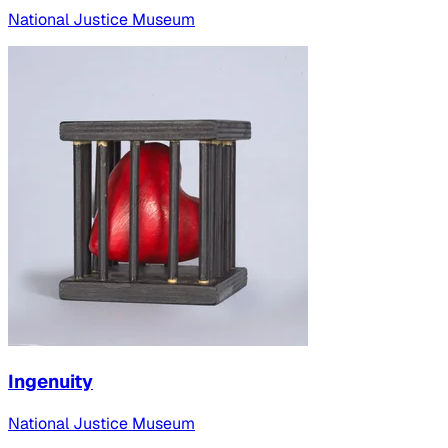
National Justice Museum
Ingenuity
National Justice Museum