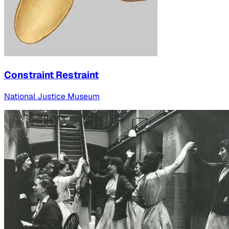
Constraint Restraint
National Justice Museum