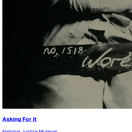
Asking For It
National Justice Museum