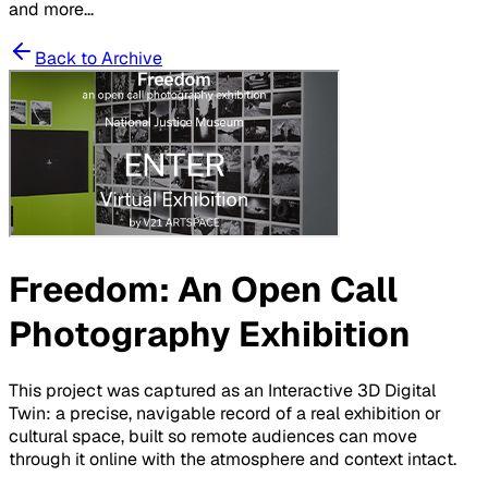
and more...
Back to Archive
Freedom: An Open Call
Photography Exhibition
This project was captured as an Interactive 3D Digital
Twin: a precise, navigable record of a real exhibition or
cultural space, built so remote audiences can move
through it online with the atmosphere and context intact.