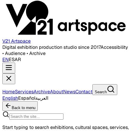
V21 Artspace
Digital exhibition production studio since 2017
Accessibility
• Audience • Archive
EN
ES
AR
Home
Services
Archive
About
News
Contact
Search
English
Español
العربية
Back to menu
Start typing to search exhibitions, cultural spaces, services,