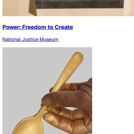
Power: Freedom to Create
National Justice Museum