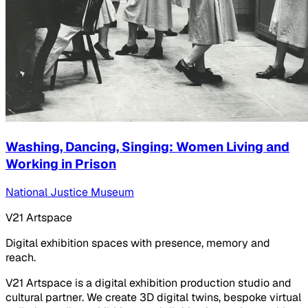
Washing, Dancing, Singing: Women Living and
Working in Prison
National Justice Museum
V21 Artspace
Digital exhibition spaces with presence, memory and
reach.
V21 Artspace is a digital exhibition production studio and
cultural partner. We create 3D digital twins, bespoke virtual