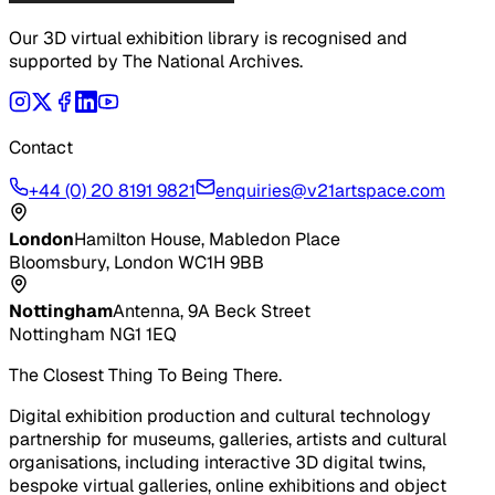
Our 3D virtual exhibition library is recognised and
supported by The National Archives.
Contact
+44 (0) 20 8191 9821
enquiries@v21artspace.com
London
Hamilton House, Mabledon Place
Bloomsbury, London WC1H 9BB
Nottingham
Antenna, 9A Beck Street
Nottingham NG1 1EQ
The Closest Thing To Being There.
Digital exhibition production and cultural technology
partnership for museums, galleries, artists and cultural
organisations, including interactive 3D digital twins,
bespoke virtual galleries, online exhibitions and object