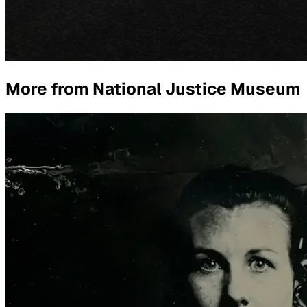
More from
National Justice Museum