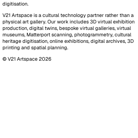
digitisation.
V21 Artspace is a cultural technology partner rather than a
physical art gallery. Our work includes 3D virtual exhibition
production, digital twins, bespoke virtual galleries, virtual
museums, Matterport scanning, photogrammetry, cultural
heritage digitisation, online exhibitions, digital archives, 3D
printing and spatial planning.
© V21 Artspace
2026