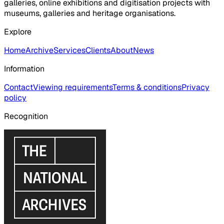
galleries, online exhibitions and digitisation projects with
museums, galleries and heritage organisations.
Explore
Home
Archive
Services
Clients
About
News
Information
Contact
Viewing requirements
Terms & conditions
Privacy
policy
Recognition