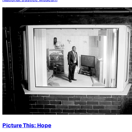
Picture This: Hope