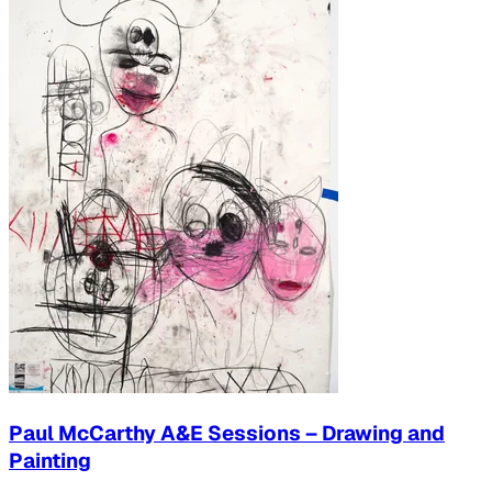
Paul McCarthy A&E Sessions – Drawing and
Painting