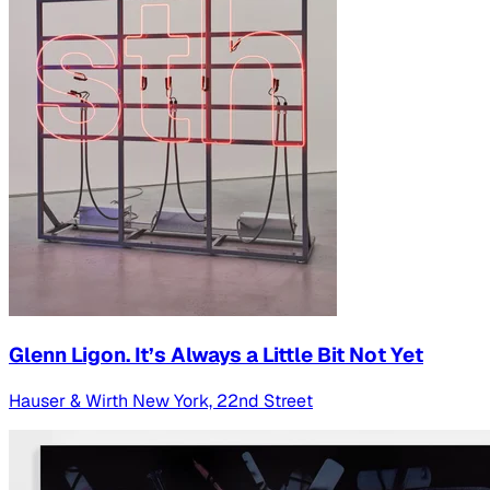
Glenn Ligon. It’s Always a Little Bit Not Yet
Hauser & Wirth New York, 22nd Street