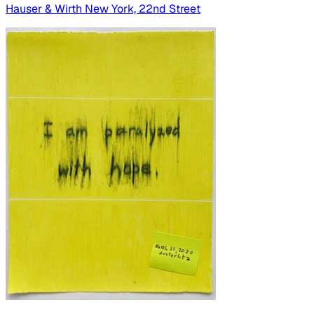
Hauser & Wirth New York, 22nd Street