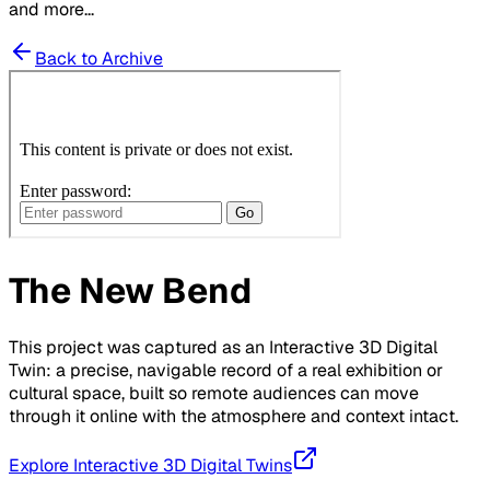
and more...
Back to Archive
The New Bend
This project was captured as an Interactive 3D Digital
Twin: a precise, navigable record of a real exhibition or
cultural space, built so remote audiences can move
through it online with the atmosphere and context intact.
Explore Interactive 3D Digital Twins