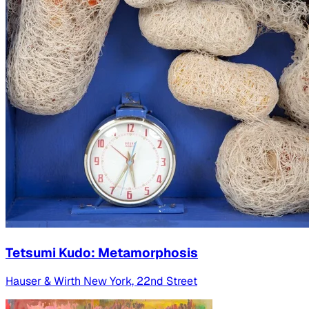
Tetsumi Kudo: Metamorphosis
Hauser & Wirth New York, 22nd Street