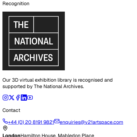
Recognition
Our 3D virtual exhibition library is recognised and
supported by The National Archives.
Contact
+44 (0) 20 8191 9821
enquiries@v21artspace.com
London
Hamilton House, Mabledon Place