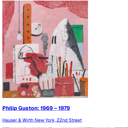
Philip Guston: 1969 – 1979
Hauser & Wirth New York, 22nd Street