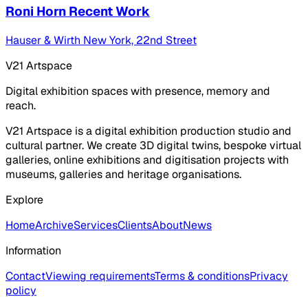
Roni Horn Recent Work
Hauser & Wirth New York, 22nd Street
V21 Artspace
Digital exhibition spaces with presence, memory and
reach.
V21 Artspace is a digital exhibition production studio and
cultural partner. We create 3D digital twins, bespoke virtual
galleries, online exhibitions and digitisation projects with
museums, galleries and heritage organisations.
Explore
Home
Archive
Services
Clients
About
News
Information
Contact
Viewing requirements
Terms & conditions
Privacy
policy