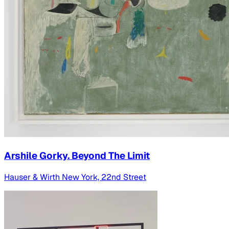
Arshile Gorky. Beyond The Limit
Hauser & Wirth New York, 22nd Street