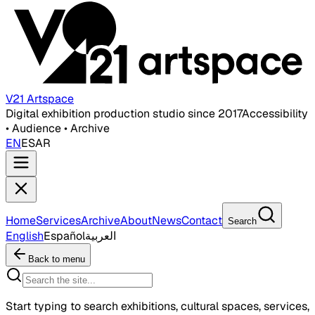
V21 Artspace
Digital exhibition production studio since 2017
Accessibility
• Audience • Archive
EN
ES
AR
Home
Services
Archive
About
News
Contact
Search
English
Español
العربية
Back to menu
Start typing to search exhibitions, cultural spaces, services,