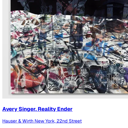
Avery Singer. Reality Ender
Hauser & Wirth New York, 22nd Street