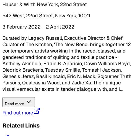
Hauser & Wirth New York, 22nd Street
542 West, 22nd Street, New York, 10011
3 February 2022 – 2 April 2022
Curated by Legacy Russell, Executive Director & Chief
Curator of The Kitchen, 'The New Bend' brings together 12
contemporary artists working in the raced, classed, and
gendered traditions of quilting and textile practice -
Anthony Akinbola, Eddie R. Aparicio, Dawn Williams Boyd,
Diedrick Brackens, Tuesday Smillie, Tomashi Jackson,
Genesis Jerez, Basil Kincaid, Eric N. Mack, Sojourner Truth
Parsons, Qualeasha Wood, and Zadie Xa. Their unique
visual vernacular exists in tender dialogue with, and i...
Read more
Find out more
Related Links