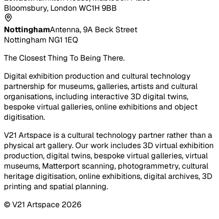
Bloomsbury, London WC1H 9BB
Nottingham
Antenna, 9A Beck Street
Nottingham NG1 1EQ
The Closest Thing To Being There.
Digital exhibition production and cultural technology
partnership for museums, galleries, artists and cultural
organisations, including interactive 3D digital twins,
bespoke virtual galleries, online exhibitions and object
digitisation.
V21 Artspace is a cultural technology partner rather than a
physical art gallery. Our work includes 3D virtual exhibition
production, digital twins, bespoke virtual galleries, virtual
museums, Matterport scanning, photogrammetry, cultural
heritage digitisation, online exhibitions, digital archives, 3D
printing and spatial planning.
© V21 Artspace
2026