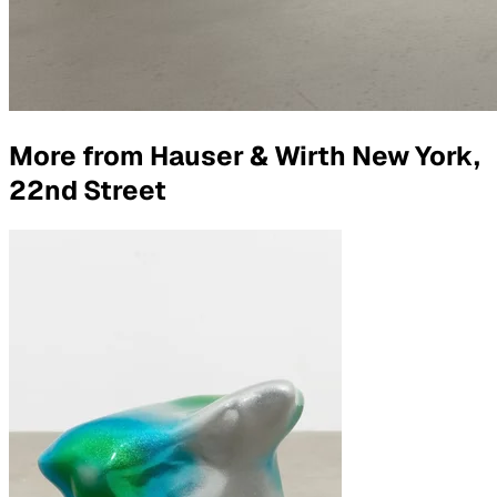
More from
Hauser & Wirth New York,
22nd Street