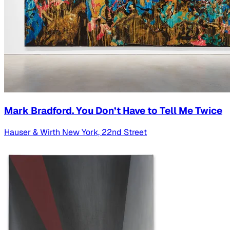
Mark Bradford. You Don’t Have to Tell Me Twice
Hauser & Wirth New York, 22nd Street