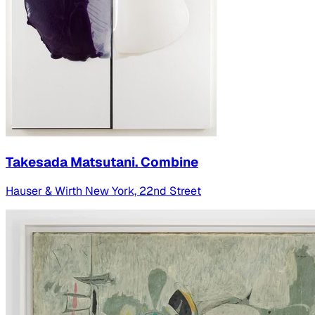
Takesada Matsutani. Combine
Hauser & Wirth New York, 22nd Street