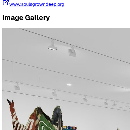
www.soulsgrowndeep.org
Image Gallery