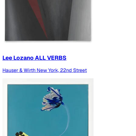
Lee Lozano ALL VERBS
Hauser & Wirth New York, 22nd Street