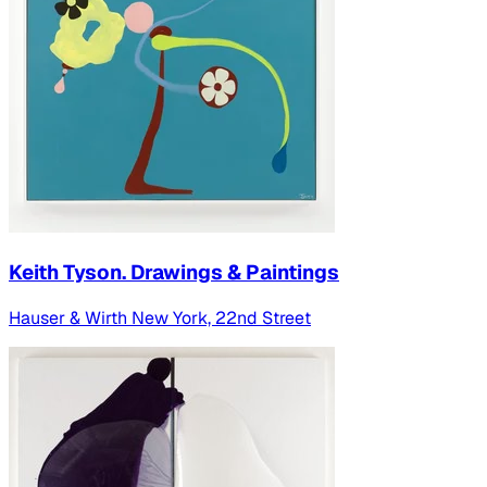
Keith Tyson. Drawings & Paintings
Hauser & Wirth New York, 22nd Street