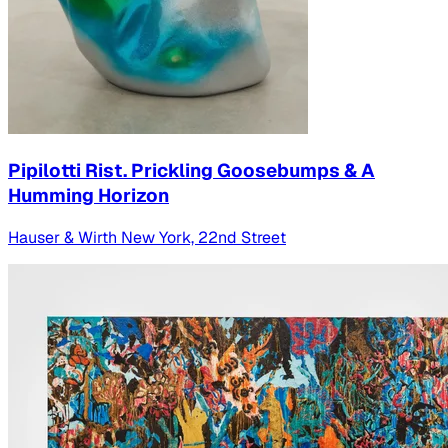
Pipilotti Rist. Prickling Goosebumps & A
Humming Horizon
Hauser & Wirth New York, 22nd Street