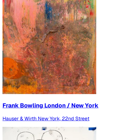
Frank Bowling London / New York
Hauser & Wirth New York, 22nd Street