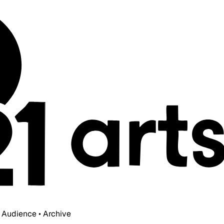
• Audience • Archive