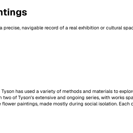
ntings
a precise, navigable record of a real exhibition or cultural sp
th Tyson has used a variety of methods and materials to explore 
 two of Tyson's extensive and ongoing series, with works spa
le flower paintings, made mostly during social isolation. Each c