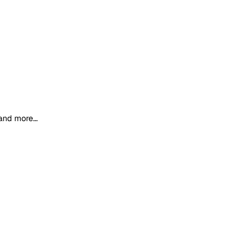
and more...