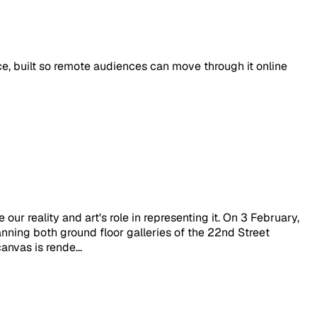
ace, built so remote audiences can move through it online
our reality and art's role in representing it. On 3 February,
nning both ground floor galleries of the 22nd Street
anvas is rende...