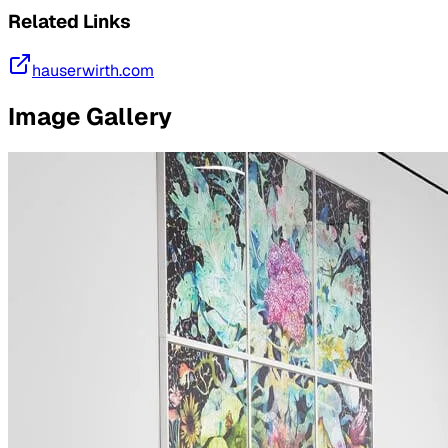
Related Links
hauserwirth.com
Image Gallery