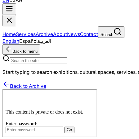
EN
ES
AR
Home
Services
Archive
About
News
Contact
Search
English
Español
العربية
Back to menu
Start typing to search exhibitions, cultural spaces, services, 
Back to Archive