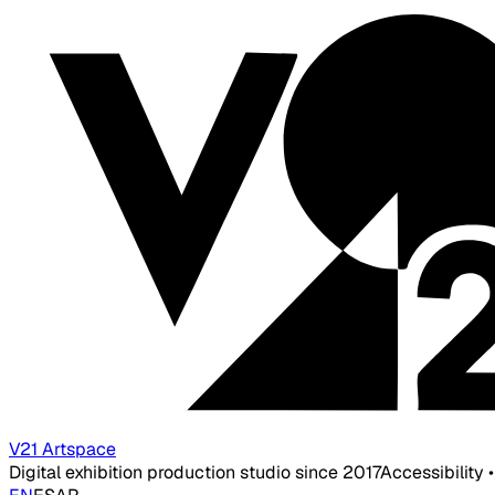
V21 Artspace
Digital exhibition production studio since 2017
Accessibility 