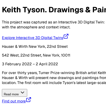
Keith Tyson. Drawings & Pai
This project was captured as an Interactive 3D Digital Twin: 
with the atmosphere and context intact.
Explore Interactive 3D Digital Twins
Hauser & Wirth New York, 22nd Street
542 West, 22nd Street, New York, 10011
3 February 2022 – 2 April 2022
For over thirty years, Turner Prize-winning British artist Kei
Hauser & Wirth will present new drawings and paintings from
location. The first room will include Tyson's latest large-sca
Read more
Find out more