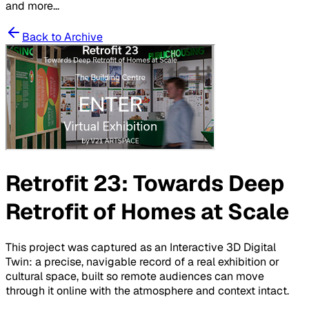
and more...
Back to Archive
Retrofit 23: Towards Deep
Retrofit of Homes at Scale
This project was captured as an Interactive 3D Digital
Twin: a precise, navigable record of a real exhibition or
cultural space, built so remote audiences can move
through it online with the atmosphere and context intact.