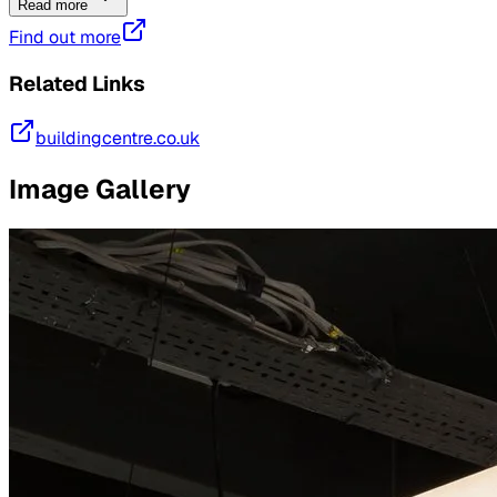
Read more
Find out more
Related Links
buildingcentre.co.uk
Image Gallery