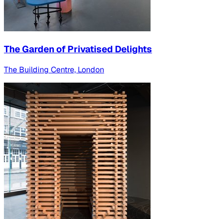
The Garden of Privatised Delights
The Building Centre, London