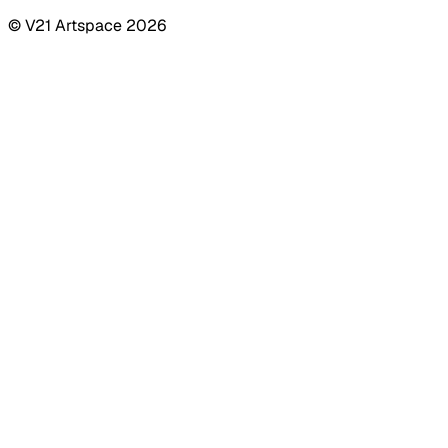
© V21 Artspace
2026