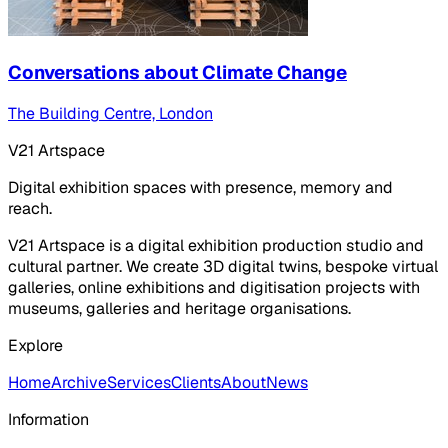
Conversations about Climate Change
The Building Centre, London
V21 Artspace
Digital exhibition spaces with presence, memory and
reach.
V21 Artspace is a digital exhibition production studio and
cultural partner. We create 3D digital twins, bespoke virtual
galleries, online exhibitions and digitisation projects with
museums, galleries and heritage organisations.
Explore
Home
Archive
Services
Clients
About
News
Information