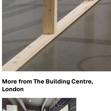
More from
The Building Centre,
London