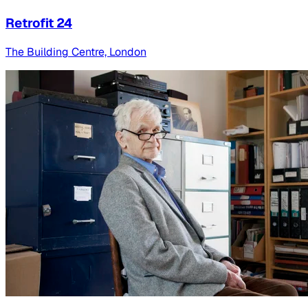
Retrofit 24
The Building Centre, London