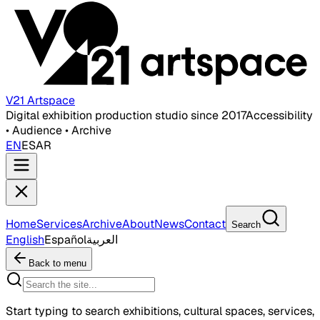
V21 Artspace
Digital exhibition production studio since 2017
Accessibility
• Audience • Archive
EN
ES
AR
Home
Services
Archive
About
News
Contact
Search
English
Español
العربية
Back to menu
Start typing to search exhibitions, cultural spaces, services,