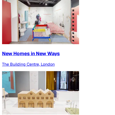
New Homes in New Ways
The Building Centre, London