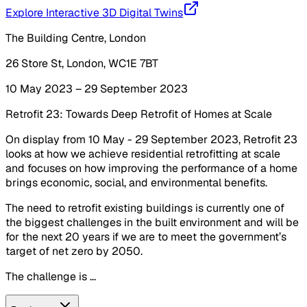
Explore Interactive 3D Digital Twins
The Building Centre, London
26 Store St, London, WC1E 7BT
10 May 2023 – 29 September 2023
Retrofit 23: Towards Deep Retrofit of Homes at Scale
On display from 10 May - 29 September 2023, Retrofit 23
looks at how we achieve residential retrofitting at scale
and focuses on how improving the performance of a home
brings economic, social, and environmental benefits.
The need to retrofit existing buildings is currently one of
the biggest challenges in the built environment and will be
for the next 20 years if we are to meet the government’s
target of net zero by 2050.
The challenge is ...