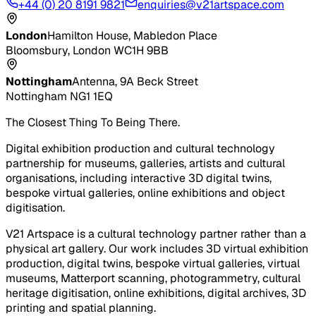
+44 (0) 20 8191 9821
enquiries@v21artspace.com
London
Hamilton House, Mabledon Place
Bloomsbury, London WC1H 9BB
Nottingham
Antenna, 9A Beck Street
Nottingham NG1 1EQ
The Closest Thing To Being There.
Digital exhibition production and cultural technology
partnership for museums, galleries, artists and cultural
organisations, including interactive 3D digital twins,
bespoke virtual galleries, online exhibitions and object
digitisation.
V21 Artspace is a cultural technology partner rather than a
physical art gallery. Our work includes 3D virtual exhibition
production, digital twins, bespoke virtual galleries, virtual
museums, Matterport scanning, photogrammetry, cultural
heritage digitisation, online exhibitions, digital archives, 3D
printing and spatial planning.