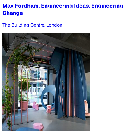
Max Fordham. Engineering Ideas, Engineering
Change
The Building Centre, London