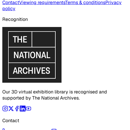
Contact
Viewing requirements
Terms & conditions
Privacy
policy
Recognition
Our 3D virtual exhibition library is recognised and
supported by The National Archives.
Contact