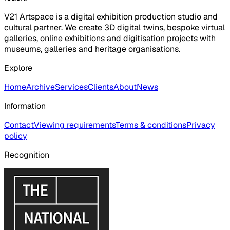
V21 Artspace is a digital exhibition production studio and
cultural partner. We create 3D digital twins, bespoke virtual
galleries, online exhibitions and digitisation projects with
museums, galleries and heritage organisations.
Explore
Home
Archive
Services
Clients
About
News
Information
Contact
Viewing requirements
Terms & conditions
Privacy
policy
Recognition