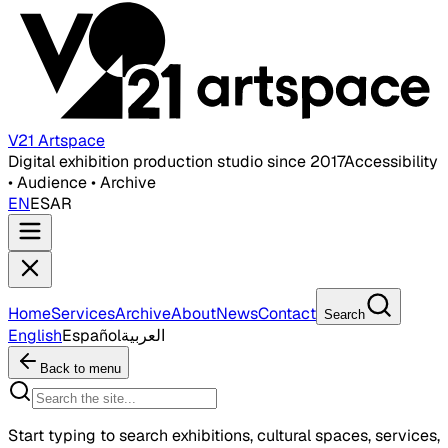
V21 Artspace
Digital exhibition production studio since 2017
Accessibility
• Audience • Archive
EN
ES
AR
Home
Services
Archive
About
News
Contact
Search
English
Español
العربية
Back to menu
Start typing to search exhibitions, cultural spaces, services,