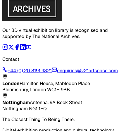
Our 3D virtual exhibition library is recognised and
supported by The National Archives.
Contact
+44 (0) 20 8191 9821
enquiries@v21artspace.com
London
Hamilton House, Mabledon Place
Bloomsbury, London WC1H 9BB
Nottingham
Antenna, 9A Beck Street
Nottingham NG1 1EQ
The Closest Thing To Being There.
Digital exhibition production and cultural technology