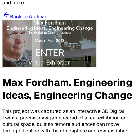
and more...
Back to Archive
Max Fordham. Engineering
Ideas, Engineering Change
This project was captured as an Interactive 3D Digital
Twin: a precise, navigable record of a real exhibition or
cultural space, built so remote audiences can move
through it online with the atmosphere and context intact.