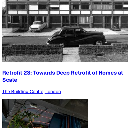
Retrofit 23: Towards Deep Retrofit of Homes at
Scale
The Building Centre, London