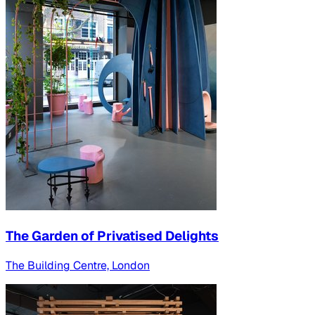
The Garden of Privatised Delights
The Building Centre, London