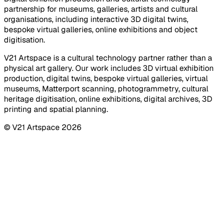
partnership for museums, galleries, artists and cultural
organisations, including interactive 3D digital twins,
bespoke virtual galleries, online exhibitions and object
digitisation.
V21 Artspace is a cultural technology partner rather than a
physical art gallery. Our work includes 3D virtual exhibition
production, digital twins, bespoke virtual galleries, virtual
museums, Matterport scanning, photogrammetry, cultural
heritage digitisation, online exhibitions, digital archives, 3D
printing and spatial planning.
© V21 Artspace
2026