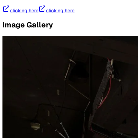
clicking here
clicking here
Image Gallery