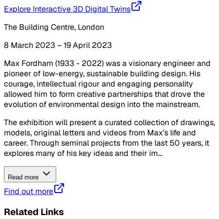
Explore Interactive 3D Digital Twins
The Building Centre, London
8 March 2023 – 19 April 2023
Max Fordham (1933 - 2022) was a visionary engineer and
pioneer of low-energy, sustainable building design. His
courage, intellectual rigour and engaging personality
allowed him to form creative partnerships that drove the
evolution of environmental design into the mainstream.
The exhibition will present a curated collection of drawings,
models, original letters and videos from Max’s life and
career. Through seminal projects from the last 50 years, it
explores many of his key ideas and their im...
Read more
Find out more
Related Links