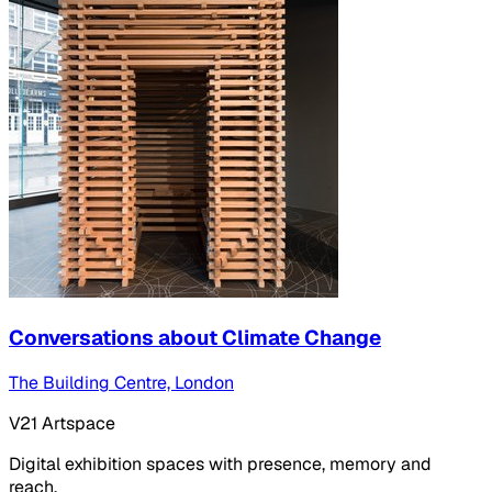
Conversations about Climate Change
The Building Centre, London
V21 Artspace
Digital exhibition spaces with presence, memory and
reach.