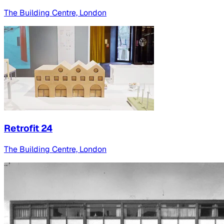
The Building Centre, London
Retrofit 24
The Building Centre, London