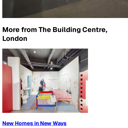
More from
The Building Centre,
London
New Homes in New Ways