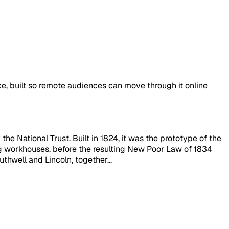
ace, built so remote audiences can move through it online
e National Trust. Built in 1824, it was the prototype of the
g workhouses, before the resulting New Poor Law of 1834
hwell and Lincoln, together...