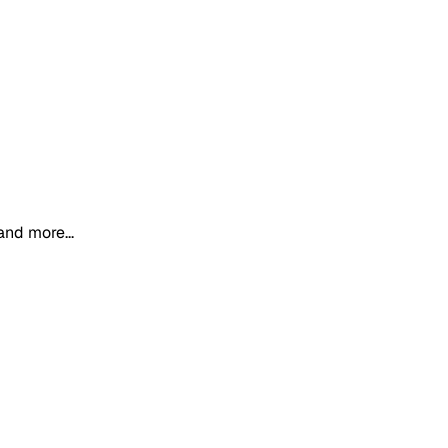
and more...