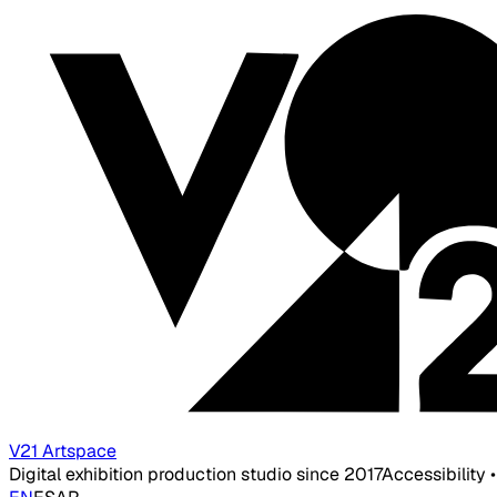
V21 Artspace
Digital exhibition production studio since 2017
Accessibility 