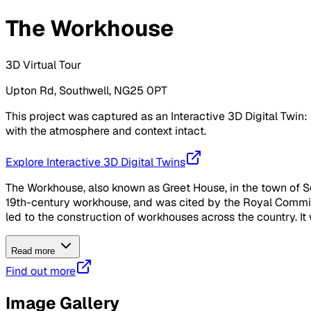
The Workhouse
3D Virtual Tour
Upton Rd, Southwell, NG25 0PT
This project was captured as an Interactive 3D Digital Twin: 
with the atmosphere and context intact.
Explore Interactive 3D Digital Twins
The Workhouse, also known as Greet House, in the town of So
19th-century workhouse, and was cited by the Royal Commis
led to the construction of workhouses across the country. It
Read more
Find out more
Image Gallery