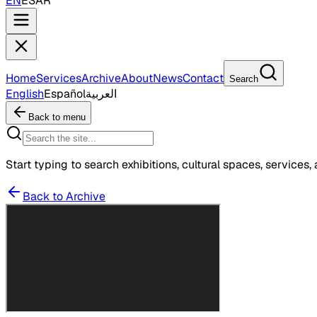
EN
ES
AR
Home
Services
Archive
About
News
Contact
Search
English
Español
العربية
Back to menu
Start typing to search exhibitions, cultural spaces, services, 
Back to Archive