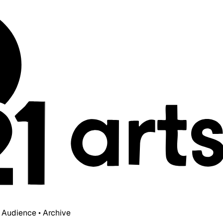
• Audience • Archive