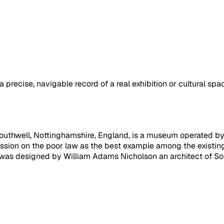
a precise, navigable record of a real exhibition or cultural sp
uthwell, Nottinghamshire, England, is a museum operated by th
sion on the poor law as the best example among the existin
 was designed by William Adams Nicholson an architect of Sout