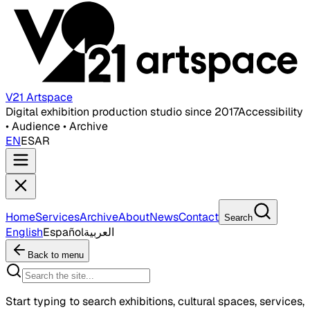
V21 Artspace
Digital exhibition production studio since 2017
Accessibility
• Audience • Archive
EN
ES
AR
Home
Services
Archive
About
News
Contact
Search
English
Español
العربية
Back to menu
Start typing to search exhibitions, cultural spaces, services,