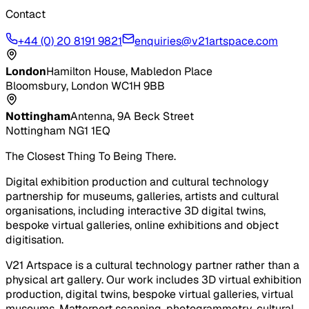
Contact
+44 (0) 20 8191 9821
enquiries@v21artspace.com
London
Hamilton House, Mabledon Place
Bloomsbury, London WC1H 9BB
Nottingham
Antenna, 9A Beck Street
Nottingham NG1 1EQ
The Closest Thing To Being There.
Digital exhibition production and cultural technology
partnership for museums, galleries, artists and cultural
organisations, including interactive 3D digital twins,
bespoke virtual galleries, online exhibitions and object
digitisation.
V21 Artspace is a cultural technology partner rather than a
physical art gallery. Our work includes 3D virtual exhibition
production, digital twins, bespoke virtual galleries, virtual
museums, Matterport scanning, photogrammetry, cultural