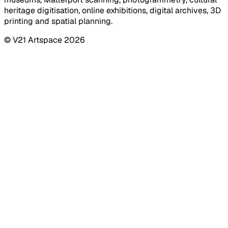
heritage digitisation, online exhibitions, digital archives, 3D
printing and spatial planning.
© V21 Artspace
2026