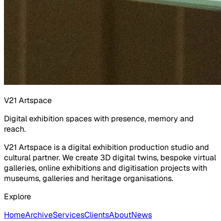
V21 Artspace
Digital exhibition spaces with presence, memory and
reach.
V21 Artspace is a digital exhibition production studio and
cultural partner. We create 3D digital twins, bespoke virtual
galleries, online exhibitions and digitisation projects with
museums, galleries and heritage organisations.
Explore
Home
Archive
Services
Clients
About
News