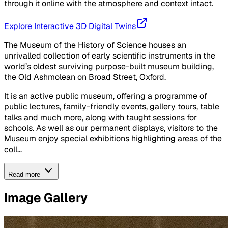
through it online with the atmosphere and context intact.
Explore Interactive 3D Digital Twins
The Museum of the History of Science houses an
unrivalled collection of early scientific instruments in the
world’s oldest surviving purpose-built museum building,
the Old Ashmolean on Broad Street, Oxford.
It is an active public museum, offering a programme of
public lectures, family-friendly events, gallery tours, table
talks and much more, along with taught sessions for
schools. As well as our permanent displays, visitors to the
Museum enjoy special exhibitions highlighting areas of the
coll...
Read more
Image Gallery