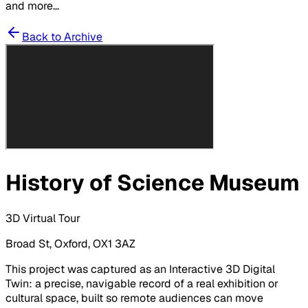
and more...
Back to Archive
History of Science Museum
3D Virtual Tour
Broad St, Oxford, OX1 3AZ
This project was captured as an Interactive 3D Digital
Twin: a precise, navigable record of a real exhibition or
cultural space, built so remote audiences can move