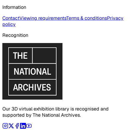
Information
Contact
Viewing requirements
Terms & conditions
Privacy
policy
Recognition
Our 3D virtual exhibition library is recognised and
supported by The National Archives.