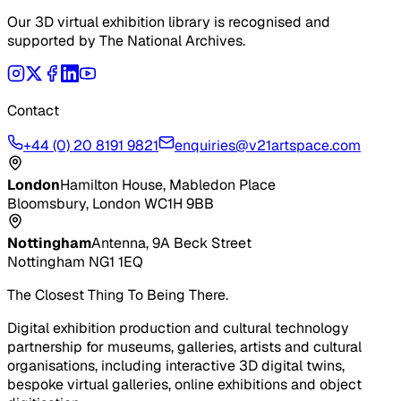
Our 3D virtual exhibition library is recognised and
supported by The National Archives.
Contact
+44 (0) 20 8191 9821
enquiries@v21artspace.com
London
Hamilton House, Mabledon Place
Bloomsbury, London WC1H 9BB
Nottingham
Antenna, 9A Beck Street
Nottingham NG1 1EQ
The Closest Thing To Being There.
Digital exhibition production and cultural technology
partnership for museums, galleries, artists and cultural
organisations, including interactive 3D digital twins,
bespoke virtual galleries, online exhibitions and object