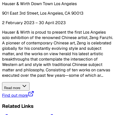
Hauser & Wirth Down Town Los Angeles
901 East 3rd Street, Los Angeles, CA 90013
2 February 2023 – 30 April 2023
Hauser & Wirth is proud to present the first Los Angeles
solo exhibition of the renowned Chinese artist, Zeng Fanzhi.
A pioneer of contemporary Chinese art, Zeng is celebrated
globally for his constantly evolving style and subject
matter, and the works on view herald his latest artistic
breakthroughs that contemplate the intersection of
Western art and style with traditional Chinese subject
matter and philosophy. Consisting of ten works on canvas
executed over the past few years—some of which ar...
Read more
Find out more
Related Links