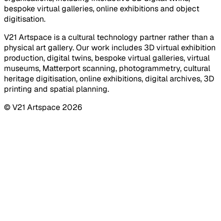
bespoke virtual galleries, online exhibitions and object
digitisation.
V21 Artspace is a cultural technology partner rather than a
physical art gallery. Our work includes 3D virtual exhibition
production, digital twins, bespoke virtual galleries, virtual
museums, Matterport scanning, photogrammetry, cultural
heritage digitisation, online exhibitions, digital archives, 3D
printing and spatial planning.
© V21 Artspace
2026