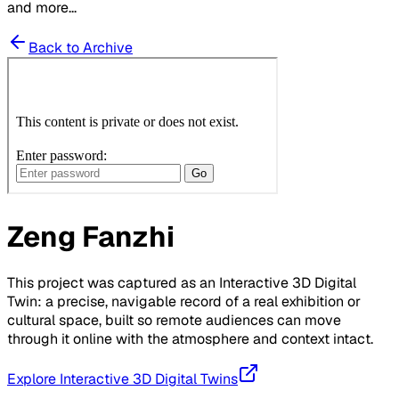
and more...
Back to Archive
Zeng Fanzhi
This project was captured as an Interactive 3D Digital
Twin: a precise, navigable record of a real exhibition or
cultural space, built so remote audiences can move
through it online with the atmosphere and context intact.
Explore Interactive 3D Digital Twins