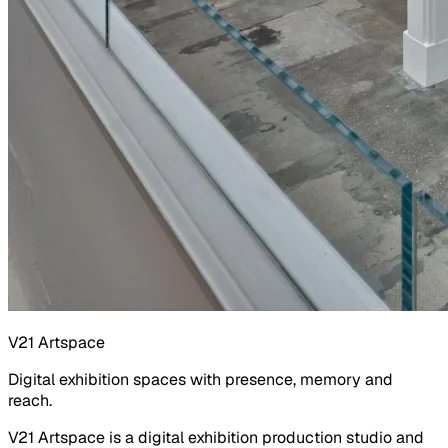
V21 Artspace
Digital exhibition spaces with presence, memory and
reach.
V21 Artspace is a digital exhibition production studio and