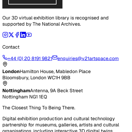
Our 3D virtual exhibition library is recognised and
supported by The National Archives.
Contact
+44 (0) 20 8191 9821
enquiries@v21artspace.com
London
Hamilton House, Mabledon Place
Bloomsbury, London WC1H 9BB
Nottingham
Antenna, 9A Beck Street
Nottingham NG1 1EQ
The Closest Thing To Being There.
Digital exhibition production and cultural technology
partnership for museums, galleries, artists and cultural
organisations, including interactive 3D digital twins,