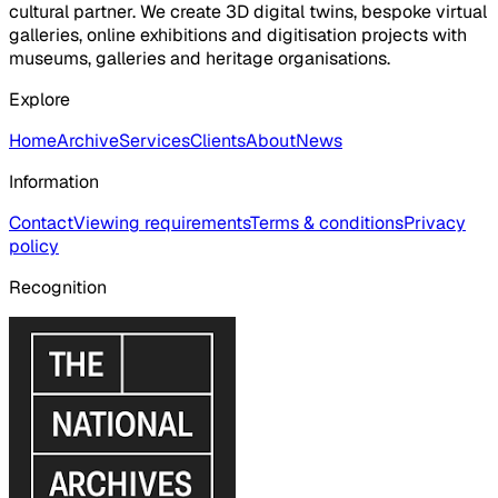
cultural partner. We create 3D digital twins, bespoke virtual
galleries, online exhibitions and digitisation projects with
museums, galleries and heritage organisations.
Explore
Home
Archive
Services
Clients
About
News
Information
Contact
Viewing requirements
Terms & conditions
Privacy
policy
Recognition