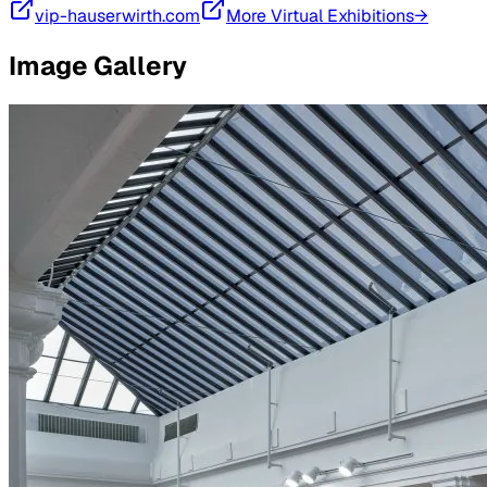
vip-hauserwirth.com
More Virtual Exhibitions→
Image Gallery