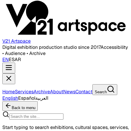
V21 Artspace
Digital exhibition production studio since 2017
Accessibility
• Audience • Archive
EN
ES
AR
Home
Services
Archive
About
News
Contact
Search
English
Español
العربية
Back to menu
Start typing to search exhibitions, cultural spaces, services,