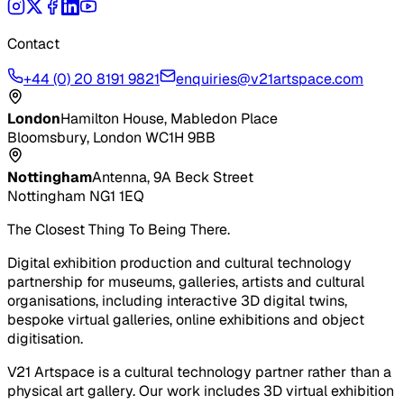
Contact
+44 (0) 20 8191 9821
enquiries@v21artspace.com
London
Hamilton House, Mabledon Place
Bloomsbury, London WC1H 9BB
Nottingham
Antenna, 9A Beck Street
Nottingham NG1 1EQ
The Closest Thing To Being There.
Digital exhibition production and cultural technology
partnership for museums, galleries, artists and cultural
organisations, including interactive 3D digital twins,
bespoke virtual galleries, online exhibitions and object
digitisation.
V21 Artspace is a cultural technology partner rather than a
physical art gallery. Our work includes 3D virtual exhibition