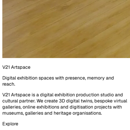
V21 Artspace
Digital exhibition spaces with presence, memory and
reach.
V21 Artspace is a digital exhibition production studio and
cultural partner. We create 3D digital twins, bespoke virtual
galleries, online exhibitions and digitisation projects with
museums, galleries and heritage organisations.
Explore