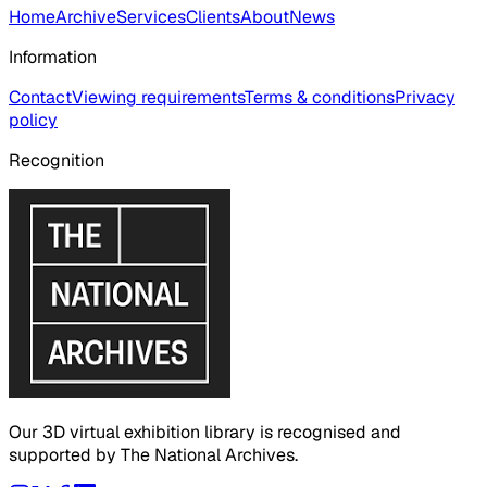
Home
Archive
Services
Clients
About
News
Information
Contact
Viewing requirements
Terms & conditions
Privacy
policy
Recognition
Our 3D virtual exhibition library is recognised and
supported by The National Archives.