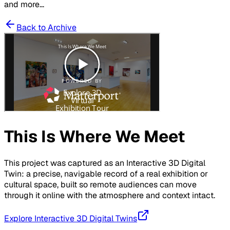
and more...
Back to Archive
This Is Where We Meet
This project was captured as an Interactive 3D Digital
Twin: a precise, navigable record of a real exhibition or
cultural space, built so remote audiences can move
through it online with the atmosphere and context intact.
Explore Interactive 3D Digital Twins