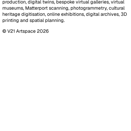
production, digital twins, bespoke virtual galleries, virtual
museums, Matterport scanning, photogrammetry, cultural
heritage digitisation, online exhibitions, digital archives, 3D
printing and spatial planning.
© V21 Artspace
2026