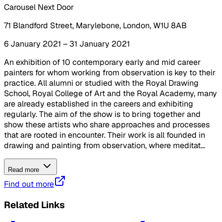
Carousel Next Door
71 Blandford Street, Marylebone, London, W1U 8AB
6 January 2021 – 31 January 2021
An exhibition of 10 contemporary early and mid career
painters for whom working from observation is key to their
practice. All alumni or studied with the Royal Drawing
School, Royal College of Art and the Royal Academy, many
are already established in the careers and exhibiting
regularly. The aim of the show is to bring together and
show these artists who share approaches and processes
that are rooted in encounter. Their work is all founded in
drawing and painting from observation, where meditat...
Read more
Find out more
Related Links