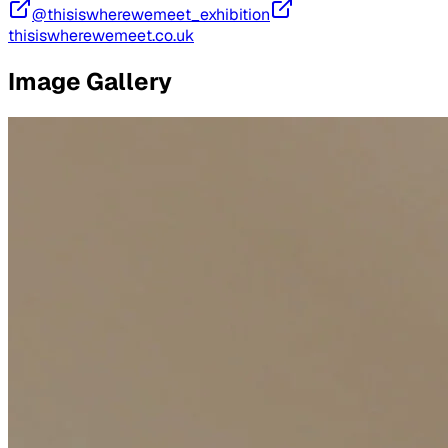
@thisiswherewemeet_exhibition
thisiswherewemeet.co.uk
Image Gallery