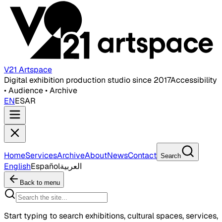
V21 Artspace
Digital exhibition production studio since 2017
Accessibility
• Audience • Archive
EN
ES
AR
Home
Services
Archive
About
News
Contact
Search
English
Español
العربية
Back to menu
Start typing to search exhibitions, cultural spaces, services,