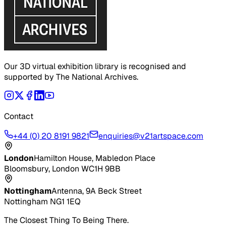
Our 3D virtual exhibition library is recognised and
supported by The National Archives.
Contact
+44 (0) 20 8191 9821
enquiries@v21artspace.com
London
Hamilton House, Mabledon Place
Bloomsbury, London WC1H 9BB
Nottingham
Antenna, 9A Beck Street
Nottingham NG1 1EQ
The Closest Thing To Being There.