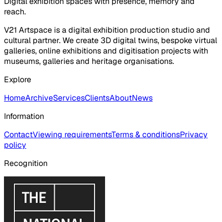
Digital exhibition spaces with presence, memory and
reach.
V21 Artspace is a digital exhibition production studio and
cultural partner. We create 3D digital twins, bespoke virtual
galleries, online exhibitions and digitisation projects with
museums, galleries and heritage organisations.
Explore
Home
Archive
Services
Clients
About
News
Information
Contact
Viewing requirements
Terms & conditions
Privacy
policy
Recognition