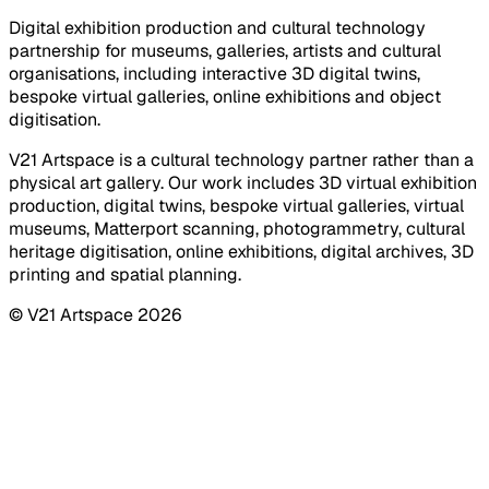
Digital exhibition production and cultural technology
partnership for museums, galleries, artists and cultural
organisations, including interactive 3D digital twins,
bespoke virtual galleries, online exhibitions and object
digitisation.
V21 Artspace is a cultural technology partner rather than a
physical art gallery. Our work includes 3D virtual exhibition
production, digital twins, bespoke virtual galleries, virtual
museums, Matterport scanning, photogrammetry, cultural
heritage digitisation, online exhibitions, digital archives, 3D
printing and spatial planning.
© V21 Artspace
2026