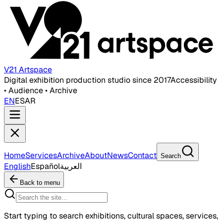
V21 Artspace
Digital exhibition production studio since 2017
Accessibility
• Audience • Archive
EN
ES
AR
Home
Services
Archive
About
News
Contact
Search
English
Español
العربية
Back to menu
Start typing to search exhibitions, cultural spaces, services,