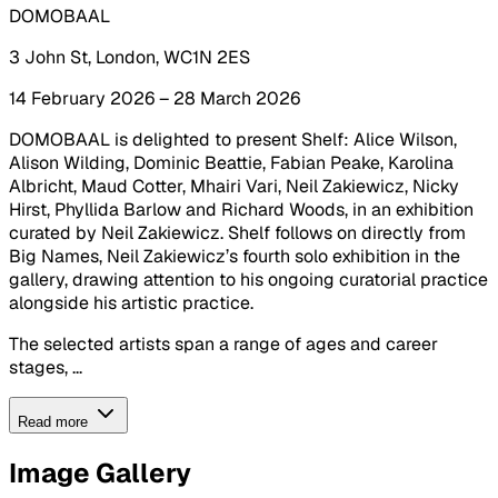
DOMOBAAL
3 John St, London, WC1N 2ES
14 February 2026 – 28 March 2026
DOMOBAAL is delighted to present Shelf: Alice Wilson,
Alison Wilding, Dominic Beattie, Fabian Peake, Karolina
Albricht, Maud Cotter, Mhairi Vari, Neil Zakiewicz, Nicky
Hirst, Phyllida Barlow and Richard Woods, in an exhibition
curated by Neil Zakiewicz. Shelf follows on directly from
Big Names, Neil Zakiewicz’s fourth solo exhibition in the
gallery, drawing attention to his ongoing curatorial practice
alongside his artistic practice.
The selected artists span a range of ages and career
stages, ...
Read more
Image Gallery