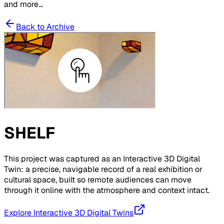
and more...
Back to Archive
SHELF
This project was captured as an Interactive 3D Digital
Twin: a precise, navigable record of a real exhibition or
cultural space, built so remote audiences can move
through it online with the atmosphere and context intact.
Explore Interactive 3D Digital Twins