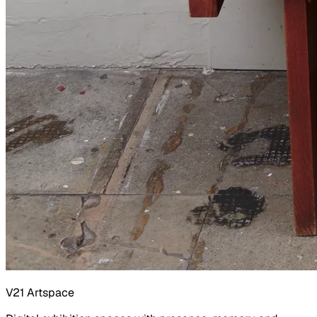
V21 Artspace