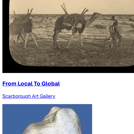
From Local To Global
Scarborough Art Gallery