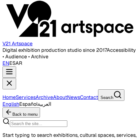
V21 Artspace
Digital exhibition production studio since 2017
Accessibility
• Audience • Archive
EN
ES
AR
Home
Services
Archive
About
News
Contact
Search
English
Español
العربية
Back to menu
Start typing to search exhibitions, cultural spaces, services,