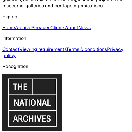
museums, galleries and heritage organisations.
Explore
Home
Archive
Services
Clients
About
News
Information
Contact
Viewing requirements
Terms & conditions
Privacy
policy
Recognition