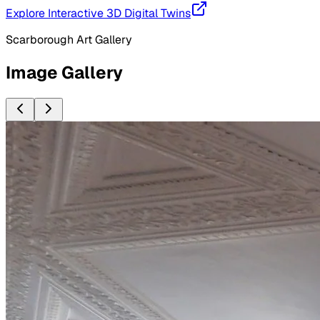
Explore Interactive 3D Digital Twins
Scarborough Art Gallery
Image Gallery