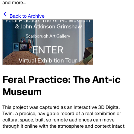
and more...
Back to Archive
Feral Practice: The Ant-ic
Museum
This project was captured as an Interactive 3D Digital
Twin: a precise, navigable record of a real exhibition or
cultural space, built so remote audiences can move
through it online with the atmosphere and context intact.