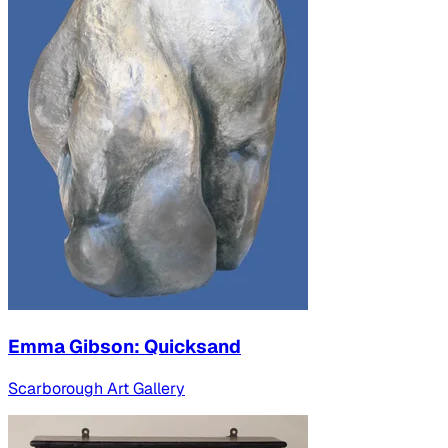
Emma Gibson: Quicksand
Scarborough Art Gallery