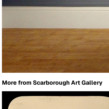
More from
Scarborough Art Gallery