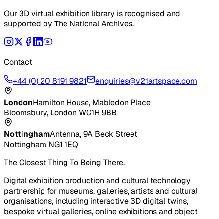
Our 3D virtual exhibition library is recognised and
supported by The National Archives.
Contact
+44 (0) 20 8191 9821
enquiries@v21artspace.com
London
Hamilton House, Mabledon Place
Bloomsbury, London WC1H 9BB
Nottingham
Antenna, 9A Beck Street
Nottingham NG1 1EQ
The Closest Thing To Being There.
Digital exhibition production and cultural technology
partnership for museums, galleries, artists and cultural
organisations, including interactive 3D digital twins,
bespoke virtual galleries, online exhibitions and object