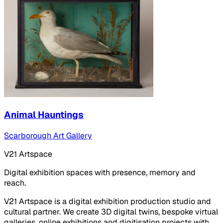
Animal Hauntings
Scarborough Art Gallery
V21 Artspace
Digital exhibition spaces with presence, memory and
reach.
V21 Artspace is a digital exhibition production studio and
cultural partner. We create 3D digital twins, bespoke virtual
galleries, online exhibitions and digitisation projects with