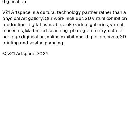
digitisation.
V21 Artspace is a cultural technology partner rather than a
physical art gallery. Our work includes 3D virtual exhibition
production, digital twins, bespoke virtual galleries, virtual
museums, Matterport scanning, photogrammetry, cultural
heritage digitisation, online exhibitions, digital archives, 3D
printing and spatial planning.
© V21 Artspace
2026