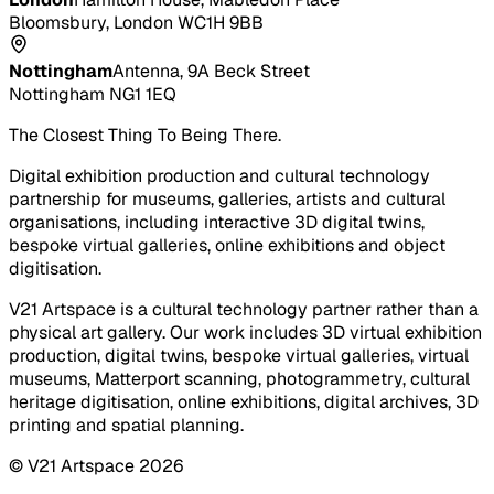
Bloomsbury, London WC1H 9BB
Nottingham
Antenna, 9A Beck Street
Nottingham NG1 1EQ
The Closest Thing To Being There.
Digital exhibition production and cultural technology
partnership for museums, galleries, artists and cultural
organisations, including interactive 3D digital twins,
bespoke virtual galleries, online exhibitions and object
digitisation.
V21 Artspace is a cultural technology partner rather than a
physical art gallery. Our work includes 3D virtual exhibition
production, digital twins, bespoke virtual galleries, virtual
museums, Matterport scanning, photogrammetry, cultural
heritage digitisation, online exhibitions, digital archives, 3D
printing and spatial planning.
© V21 Artspace
2026