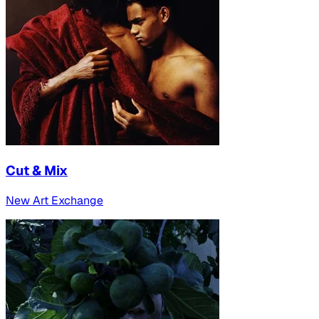
Cut & Mix
New Art Exchange