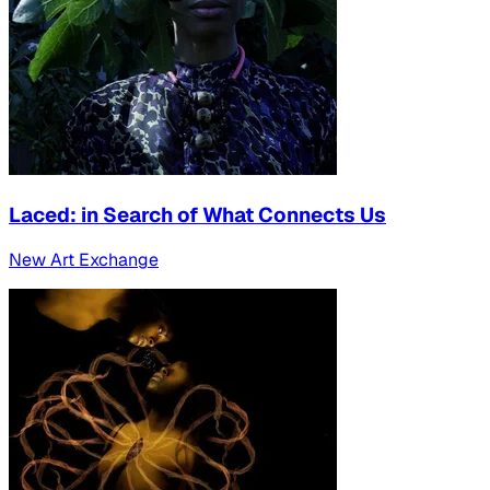
Laced: in Search of What Connects Us
New Art Exchange