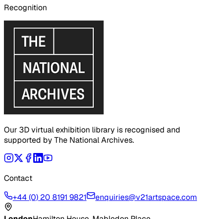
Recognition
Our 3D virtual exhibition library is recognised and
supported by The National Archives.
Contact
+44 (0) 20 8191 9821
enquiries@v21artspace.com
London
Hamilton House, Mabledon Place