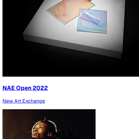
NAE Open 2022
New Art Exchange