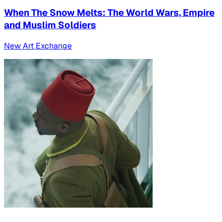
When The Snow Melts: The World Wars, Empire
and Muslim Soldiers
New Art Exchange