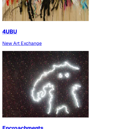
4UBU
New Art Exchange
Encroachments