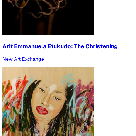
Arit Emmanuela Etukudo: The Christening
New Art Exchange