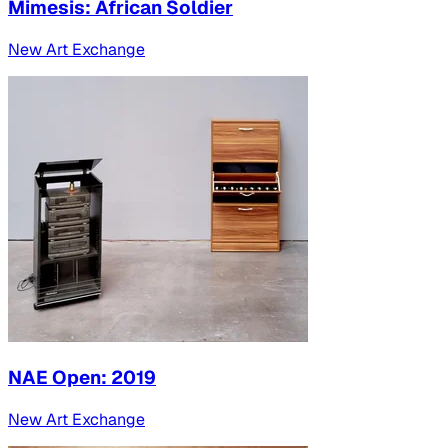
Mimesis: African Soldier
New Art Exchange
NAE Open: 2019
New Art Exchange