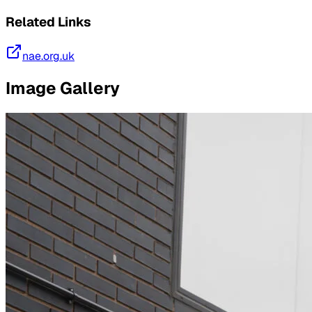
Related Links
nae.org.uk
Image Gallery