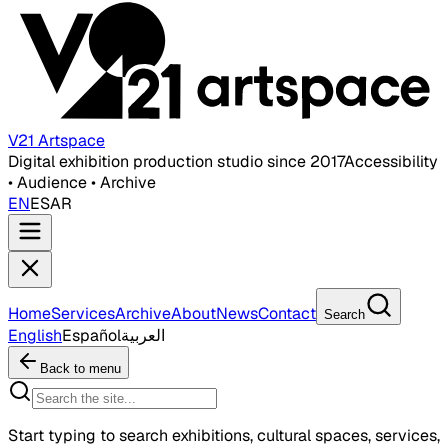
V21 Artspace
Digital exhibition production studio since 2017
Accessibility
• Audience • Archive
EN
ES
AR
Home
Services
Archive
About
News
Contact
Search
English
Español
العربية
Back to menu
Start typing to search exhibitions, cultural spaces, services,