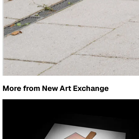
More from
New Art Exchange