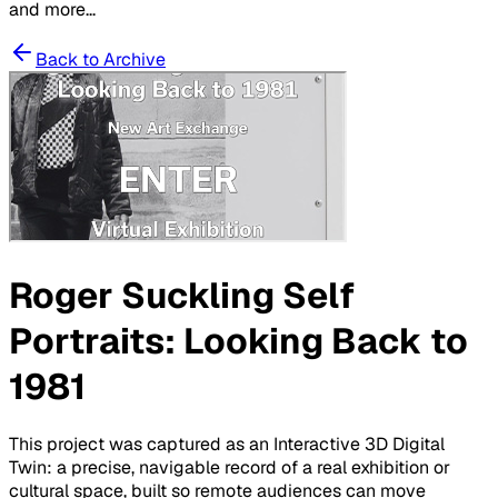
and more...
Back to Archive
Roger Suckling Self
Portraits: Looking Back to
1981
This project was captured as an Interactive 3D Digital
Twin: a precise, navigable record of a real exhibition or
cultural space, built so remote audiences can move