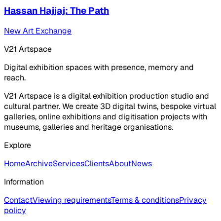
Hassan Hajjaj: The Path
New Art Exchange
V21 Artspace
Digital exhibition spaces with presence, memory and
reach.
V21 Artspace is a digital exhibition production studio and
cultural partner. We create 3D digital twins, bespoke virtual
galleries, online exhibitions and digitisation projects with
museums, galleries and heritage organisations.
Explore
Home
Archive
Services
Clients
About
News
Information
Contact
Viewing requirements
Terms & conditions
Privacy
policy