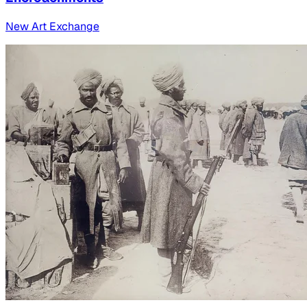
New Art Exchange