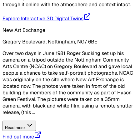
through it online with the atmosphere and context intact.
Explore Interactive 3D Digital Twins
New Art Exchange
Gregory Boulevard, Nottingham, NG7 6BE
Over two days in June 1981 Roger Sucking set up his
camera on a tripod outside the Nottingham Community
Arts Centre (NCAC) on Gregory Boulevard and gave local
people a chance to take self-portrait photographs. NCAC
was originally on the site where New Art Exchange is
located now. The photos were taken in front of the old
building by members of the community as part of Hyson
Green Festival. The pictures were taken on a 35mm
camera, with black and white film, using a remote shutter
release, (this ...
Read more
Find out more