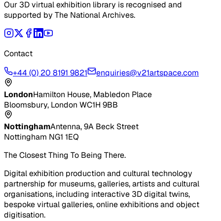
Our 3D virtual exhibition library is recognised and
supported by The National Archives.
Contact
+44 (0) 20 8191 9821
enquiries@v21artspace.com
London
Hamilton House, Mabledon Place
Bloomsbury, London WC1H 9BB
Nottingham
Antenna, 9A Beck Street
Nottingham NG1 1EQ
The Closest Thing To Being There.
Digital exhibition production and cultural technology
partnership for museums, galleries, artists and cultural
organisations, including interactive 3D digital twins,
bespoke virtual galleries, online exhibitions and object
digitisation.