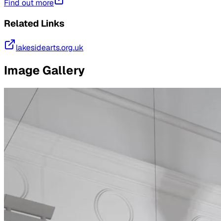
Find out more
Related Links
lakesidearts.org.uk
Image Gallery