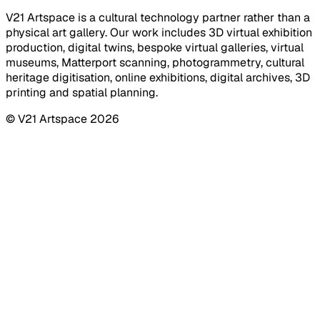
V21 Artspace is a cultural technology partner rather than a
physical art gallery. Our work includes 3D virtual exhibition
production, digital twins, bespoke virtual galleries, virtual
museums, Matterport scanning, photogrammetry, cultural
heritage digitisation, online exhibitions, digital archives, 3D
printing and spatial planning.
© V21 Artspace
2026