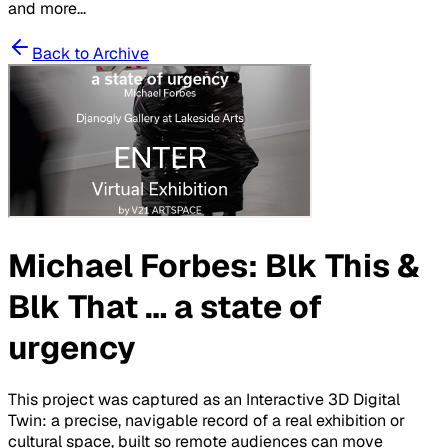
and more...
Back to Archive
Michael Forbes: Blk This &
Blk That … a state of
urgency
This project was captured as an Interactive 3D Digital
Twin: a precise, navigable record of a real exhibition or
cultural space, built so remote audiences can move