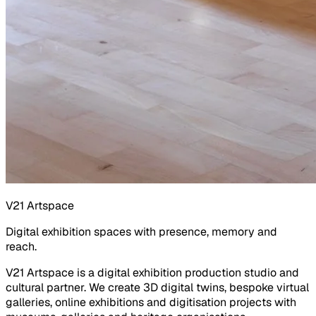
V21 Artspace
Digital exhibition spaces with presence, memory and
reach.
V21 Artspace is a digital exhibition production studio and
cultural partner. We create 3D digital twins, bespoke virtual
galleries, online exhibitions and digitisation projects with