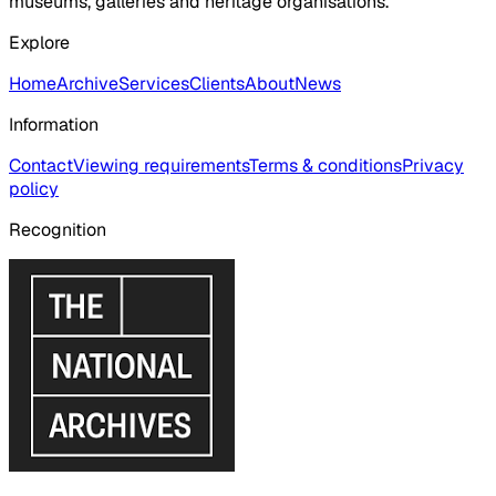
museums, galleries and heritage organisations.
Explore
Home
Archive
Services
Clients
About
News
Information
Contact
Viewing requirements
Terms & conditions
Privacy
policy
Recognition