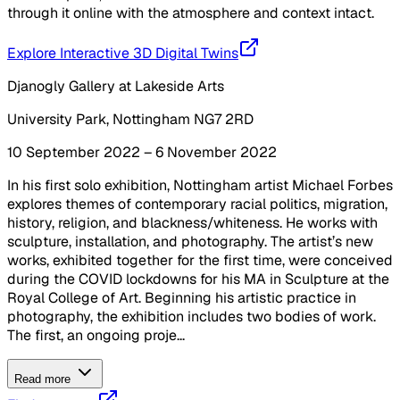
through it online with the atmosphere and context intact.
Explore Interactive 3D Digital Twins
Djanogly Gallery at Lakeside Arts
University Park, Nottingham NG7 2RD
10 September 2022 – 6 November 2022
In his first solo exhibition, Nottingham artist Michael Forbes
explores themes of contemporary racial politics, migration,
history, religion, and blackness/whiteness. He works with
sculpture, installation, and photography. The artist’s new
works, exhibited together for the first time, were conceived
during the COVID lockdowns for his MA in Sculpture at the
Royal College of Art. Beginning his artistic practice in
photography, the exhibition includes two bodies of work.
The first, an ongoing proje...
Read more