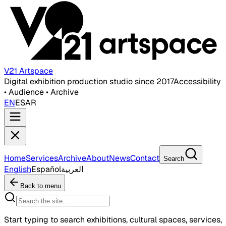
V21 Artspace
Digital exhibition production studio since 2017
Accessibility
• Audience • Archive
EN
ES
AR
Home
Services
Archive
About
News
Contact
Search
English
Español
العربية
Back to menu
Start typing to search exhibitions, cultural spaces, services,