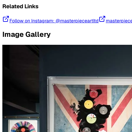
Related Links
Follow on Instagram: @masterpieceartltd
masterpiece
Image Gallery