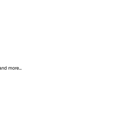
and more...