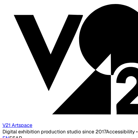
V21 Artspace
Digital exhibition production studio since 2017
Accessibility 