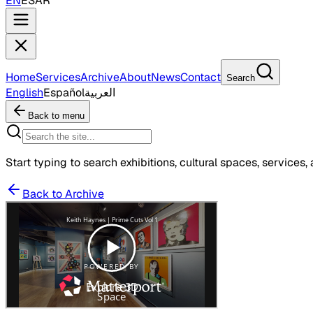
EN
ES
AR
Home
Services
Archive
About
News
Contact
Search
English
Español
العربية
Back to menu
Start typing to search exhibitions, cultural spaces, services, 
Back to Archive