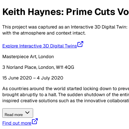
Keith Haynes: Prime Cuts Vol
This project was captured as an Interactive 3D Digital Twin: 
with the atmosphere and context intact.
Explore Interactive 3D Digital Twins
Masterpiece Art, London
3 Norland Place, London, W11 4QG
15 June 2020 – 4 July 2020
As countries around the world started locking down to preven
brought abruptly to a halt. The sudden shutdown of the ent
inspired creative solutions such as the innovative collaborat
Read more
Find out more