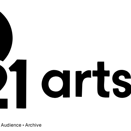
• Audience • Archive