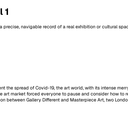
 1
a precise, navigable record of a real exhibition or cultural sp
t the spread of Covid-19, the art world, with its intense merr
ire art market forced everyone to pause and consider how to 
ion between Gallery Different and Masterpiece Art, two London g