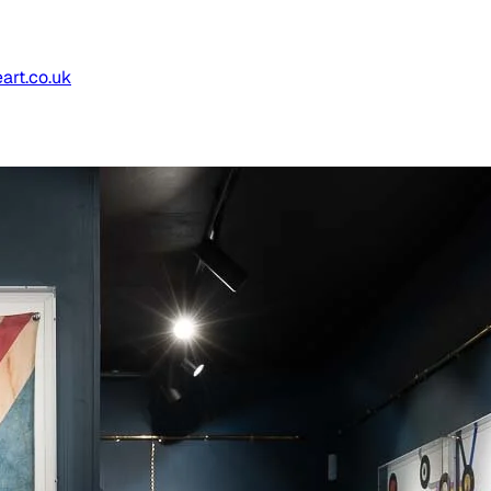
art.co.uk