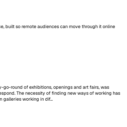
ace, built so remote audiences can move through it online
y-go-round of exhibitions, openings and art fairs, was
respond. The necessity of finding new ways of working has
alleries working in dif...