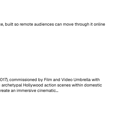
ace, built so remote audiences can move through it online
 (2017), commissioned by Film and Video Umbrella with
ng archetypal Hollywood action scenes within domestic
 create an immersive cinematic...