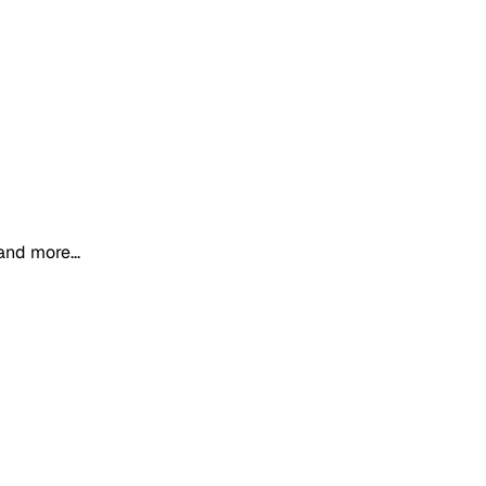
and more...