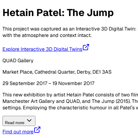
Hetain Patel: The Jump
This project was captured as an Interactive 3D Digital Twin: 
with the atmosphere and context intact.
Explore Interactive 3D Digital Twins
QUAD Gallery
Market Place, Cathedral Quarter, Derby, DE1 3AS
29 September 2017 – 19 November 2017
This new exhibition by artist Hetain Patel consists of two 
Manchester Art Gallery and QUAD, and The Jump (2015). Thes
settings. Employing the characteristic humour in all Patel’s w
Read more
Find out more