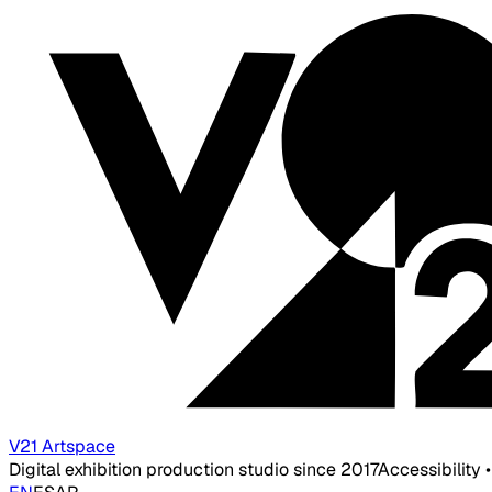
V21 Artspace
Digital exhibition production studio since 2017
Accessibility 