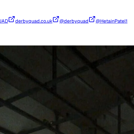
UAD
derbyquad.co.uk
@derbyquad
@HetainPatel1