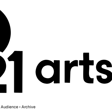
• Audience • Archive