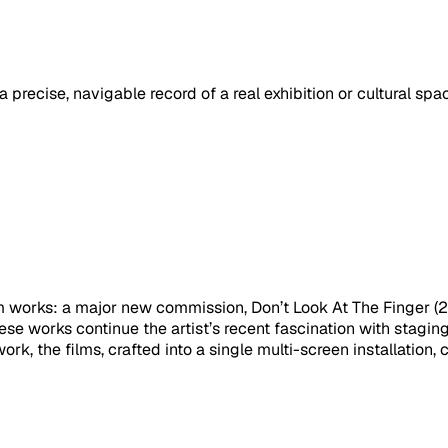
a precise, navigable record of a real exhibition or cultural sp
film works: a major new commission, Don’t Look At The Finger
e works continue the artist’s recent fascination with stagi
ork, the films, crafted into a single multi-screen installation,