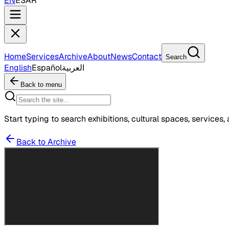
EN
ES
AR
Home
Services
Archive
About
News
Contact
Search
English
Español
العربية
Back to menu
Start typing to search exhibitions, cultural spaces, services, 
Back to Archive