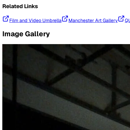
Related Links
Film and Video Umbrella
Manchester Art Gallery
Q
Image Gallery