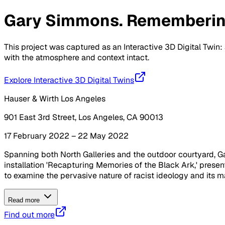
Gary Simmons. Rememberi
This project was captured as an Interactive 3D Digital Twin: 
with the atmosphere and context intact.
Explore Interactive 3D Digital Twins
Hauser & Wirth Los Angeles
901 East 3rd Street, Los Angeles, CA 90013
17 February 2022 – 22 May 2022
Spanning both North Galleries and the outdoor courtyard, Gar
installation 'Recapturing Memories of the Black Ark,' presen
to examine the pervasive nature of racist ideology and its m
Read more
Find out more