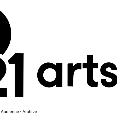
• Audience • Archive