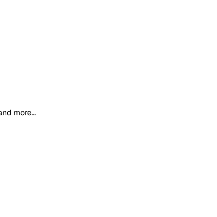
and more...