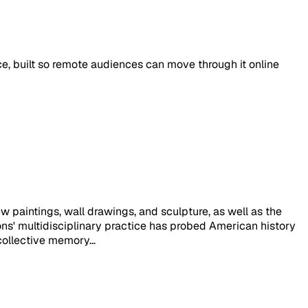
ace, built so remote audiences can move through it online
w paintings, wall drawings, and sculpture, as well as the
mons' multidisciplinary practice has probed American history
collective memory...