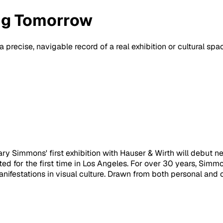
ng Tomorrow
a precise, navigable record of a real exhibition or cultural sp
y Simmons' first exhibition with Hauser & Wirth will debut ne
ted for the first time in Los Angeles. For over 30 years, Sim
anifestations in visual culture. Drawn from both personal and 