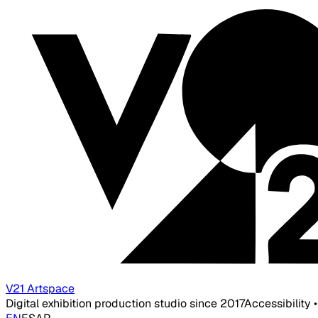
V21 Artspace
Digital exhibition production studio since 2017
Accessibility 