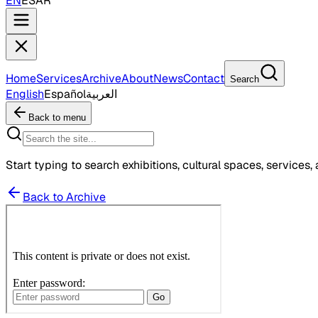
EN
ES
AR
Home
Services
Archive
About
News
Contact
Search
English
Español
العربية
Back to menu
Start typing to search exhibitions, cultural spaces, services, 
Back to Archive