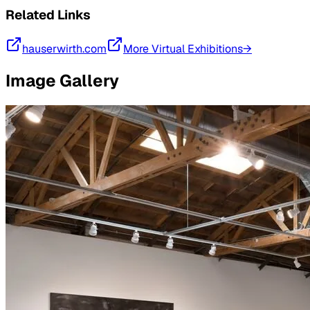
Related Links
hauserwirth.com
More Virtual Exhibitions→
Image Gallery