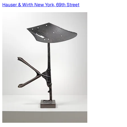
Hauser & Wirth New York, 69th Street