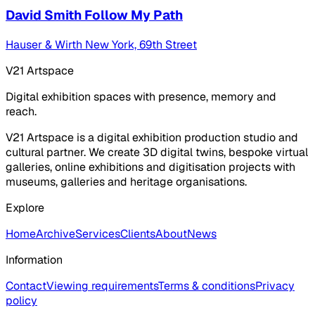
David Smith Follow My Path
Hauser & Wirth New York, 69th Street
V21 Artspace
Digital exhibition spaces with presence, memory and
reach.
V21 Artspace is a digital exhibition production studio and
cultural partner. We create 3D digital twins, bespoke virtual
galleries, online exhibitions and digitisation projects with
museums, galleries and heritage organisations.
Explore
Home
Archive
Services
Clients
About
News
Information
Contact
Viewing requirements
Terms & conditions
Privacy
policy