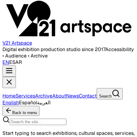
V21 Artspace
Digital exhibition production studio since 2017
Accessibility
• Audience • Archive
EN
ES
AR
Home
Services
Archive
About
News
Contact
Search
English
Español
العربية
Back to menu
Start typing to search exhibitions, cultural spaces, services,