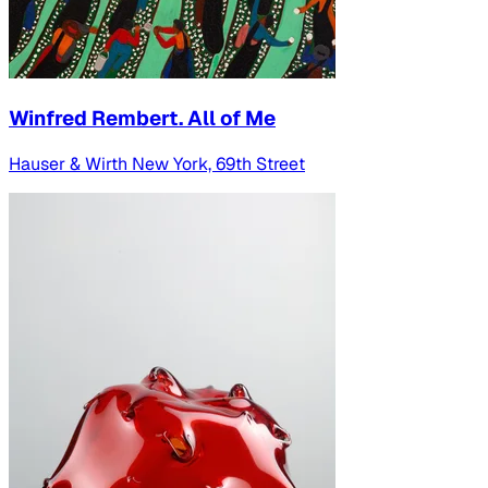
Winfred Rembert. All of Me
Hauser & Wirth New York, 69th Street