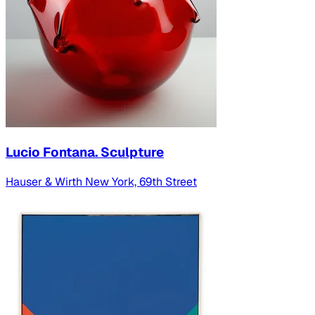
Lucio Fontana. Sculpture
Hauser & Wirth New York, 69th Street