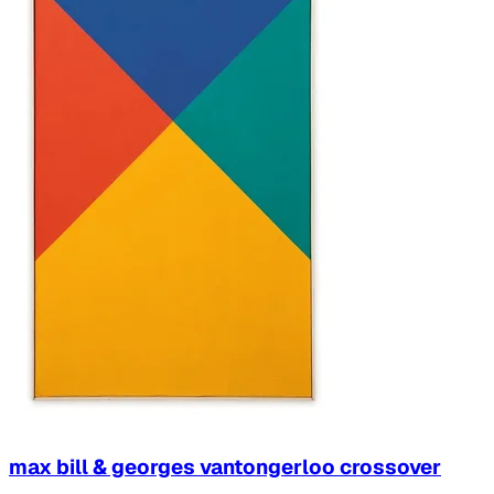
max bill & georges vantongerloo crossover