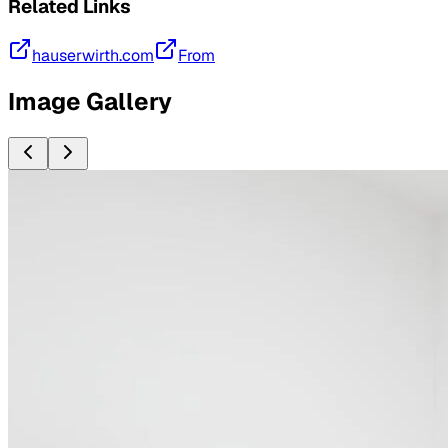
Related Links
hauserwirth.com
From
Image Gallery