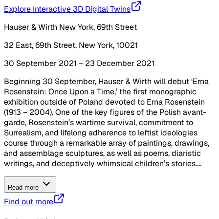
Explore Interactive 3D Digital Twins
Hauser & Wirth New York, 69th Street
32 East, 69th Street, New York, 10021
30 September 2021 – 23 December 2021
Beginning 30 September, Hauser & Wirth will debut ‘Erna
Rosenstein: Once Upon a Time,’ the first monographic
exhibition outside of Poland devoted to Erna Rosenstein
(1913 – 2004). One of the key figures of the Polish avant-
garde, Rosenstein’s wartime survival, commitment to
Surrealism, and lifelong adherence to leftist ideologies
course through a remarkable array of paintings, drawings,
and assemblage sculptures, as well as poems, diaristic
writings, and deceptively whimsical children’s stories....
Read more
Find out more