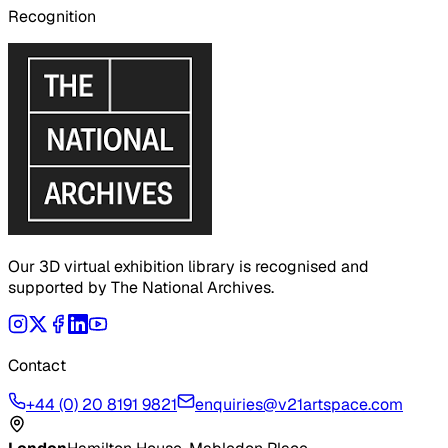
Recognition
Our 3D virtual exhibition library is recognised and
supported by The National Archives.
Contact
+44 (0) 20 8191 9821
enquiries@v21artspace.com