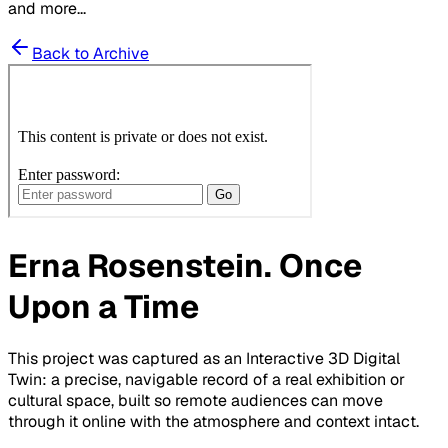
and more...
Back to Archive
Erna Rosenstein. Once
Upon a Time
This project was captured as an Interactive 3D Digital
Twin: a precise, navigable record of a real exhibition or
cultural space, built so remote audiences can move
through it online with the atmosphere and context intact.