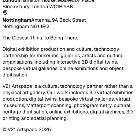
London
Hamilton House, Mabledon Place
Bloomsbury, London WC1H 9BB
Nottingham
Antenna, 9A Beck Street
Nottingham NG1 1EQ
The Closest Thing To Being There.
Digital exhibition production and cultural technology
partnership for museums, galleries, artists and cultural
organisations, including interactive 3D digital twins,
bespoke virtual galleries, online exhibitions and object
digitisation.
V21 Artspace is a cultural technology partner rather than a
physical art gallery. Our work includes 3D virtual exhibition
production, digital twins, bespoke virtual galleries, virtual
museums, Matterport scanning, photogrammetry, cultural
heritage digitisation, online exhibitions, digital archives, 3D
printing and spatial planning.
© V21 Artspace
2026