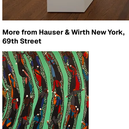
More from
Hauser & Wirth New York,
69th Street