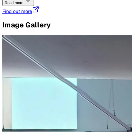
Read more
Find out more
Image Gallery