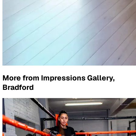
More from
Impressions Gallery,
Bradford