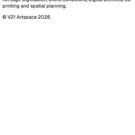
printing and spatial planning.
© V21 Artspace
2026