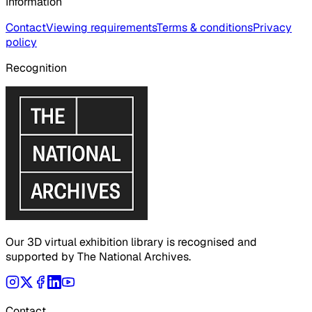
Information
Contact
Viewing requirements
Terms & conditions
Privacy
policy
Recognition
Our 3D virtual exhibition library is recognised and
supported by The National Archives.
Contact