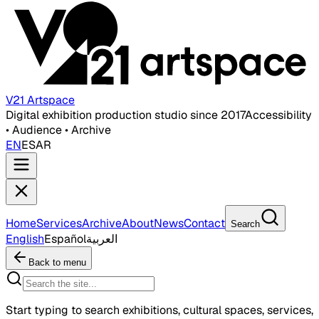
V21 Artspace
Digital exhibition production studio since 2017
Accessibility
• Audience • Archive
EN
ES
AR
Home
Services
Archive
About
News
Contact
Search
English
Español
العربية
Back to menu
Start typing to search exhibitions, cultural spaces, services,