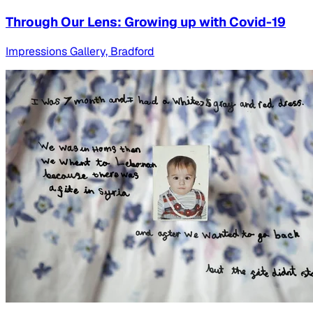
Through Our Lens: Growing up with Covid-19
Impressions Gallery, Bradford