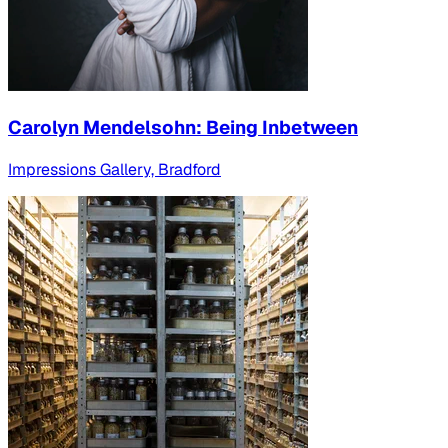
Carolyn Mendelsohn: Being Inbetween
Impressions Gallery, Bradford