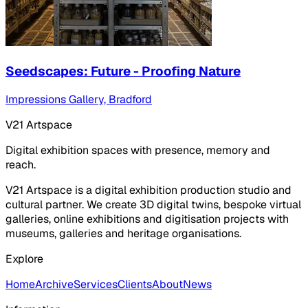
Seedscapes: Future - Proofing Nature
Impressions Gallery, Bradford
V21 Artspace
Digital exhibition spaces with presence, memory and
reach.
V21 Artspace is a digital exhibition production studio and
cultural partner. We create 3D digital twins, bespoke virtual
galleries, online exhibitions and digitisation projects with
museums, galleries and heritage organisations.
Explore
Home
Archive
Services
Clients
About
News