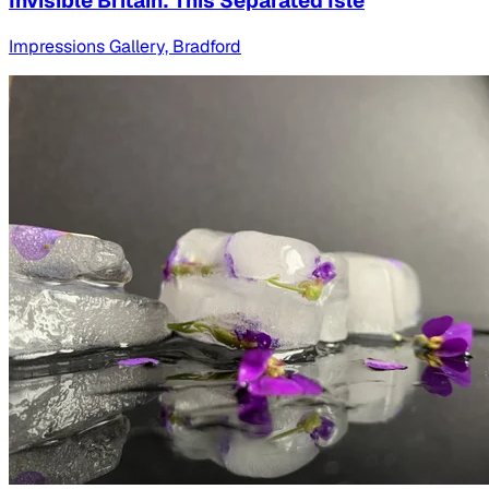
Invisible Britain: This Separated Isle
Impressions Gallery, Bradford