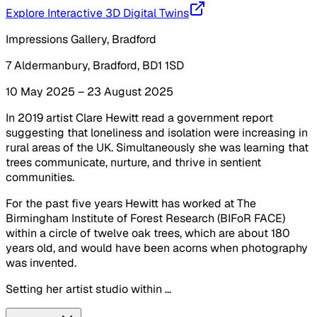
Explore Interactive 3D Digital Twins
Impressions Gallery, Bradford
7 Aldermanbury, Bradford, BD1 1SD
10 May 2025 – 23 August 2025
In 2019 artist Clare Hewitt read a government report
suggesting that loneliness and isolation were increasing in
rural areas of the UK. Simultaneously she was learning that
trees communicate, nurture, and thrive in sentient
communities.
For the past five years Hewitt has worked at The
Birmingham Institute of Forest Research (BIFoR FACE)
within a circle of twelve oak trees, which are about 180
years old, and would have been acorns when photography
was invented.
Setting her artist studio within ...