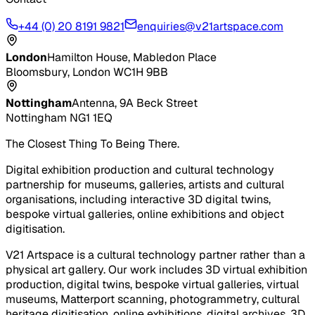
+44 (0) 20 8191 9821
enquiries@v21artspace.com
London
Hamilton House, Mabledon Place
Bloomsbury, London WC1H 9BB
Nottingham
Antenna, 9A Beck Street
Nottingham NG1 1EQ
The Closest Thing To Being There.
Digital exhibition production and cultural technology
partnership for museums, galleries, artists and cultural
organisations, including interactive 3D digital twins,
bespoke virtual galleries, online exhibitions and object
digitisation.
V21 Artspace is a cultural technology partner rather than a
physical art gallery. Our work includes 3D virtual exhibition
production, digital twins, bespoke virtual galleries, virtual
museums, Matterport scanning, photogrammetry, cultural
heritage digitisation, online exhibitions, digital archives, 3D