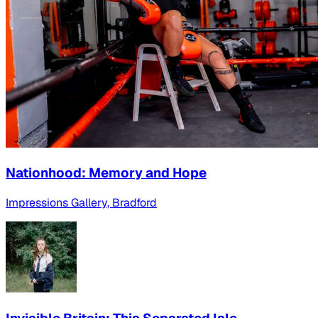
Nationhood: Memory and Hope
Impressions Gallery, Bradford