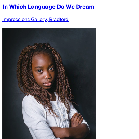
In Which Language Do We Dream
Impressions Gallery, Bradford