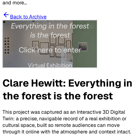
and more...
Back to Archive
Clare Hewitt: Everything in
the forest is the forest
This project was captured as an Interactive 3D Digital
Twin: a precise, navigable record of a real exhibition or
cultural space, built so remote audiences can move
through it online with the atmosphere and context intact.