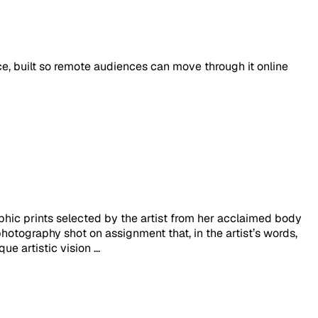
ace, built so remote audiences can move through it online
hic prints selected by the artist from her acclaimed body
otography shot on assignment that, in the artist’s words,
e artistic vision ...