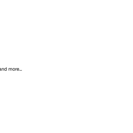
and more...