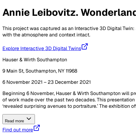
Annie Leibovitz. Wonderlan
This project was captured as an Interactive 3D Digital Twin: 
with the atmosphere and context intact.
Explore Interactive 3D Digital Twins
Hauser & Wirth Southampton
9 Main St, Southampton, NY 11968
6 November 2021 – 23 December 2021
Beginning 6 November, Hauser & Wirth Southampton will pres
of work made over the past two decades. This presentation 
‘revealed surprising avenues to portraiture.’ The exhibition off
Read more
Find out more