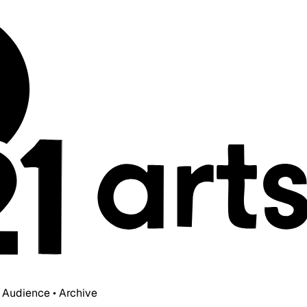
• Audience • Archive