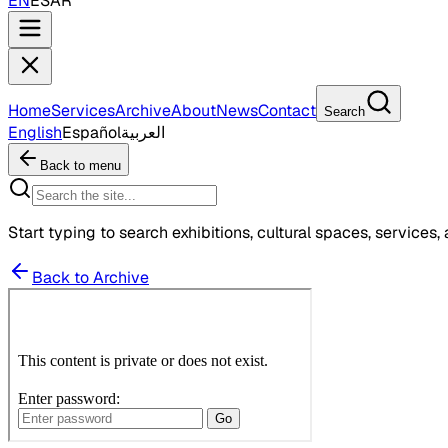
EN
ES
AR
Home
Services
Archive
About
News
Contact
Search
English
Español
العربية
Back to menu
Start typing to search exhibitions, cultural spaces, services, 
Back to Archive