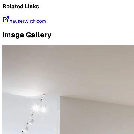
Related Links
hauserwirth.com
Image Gallery