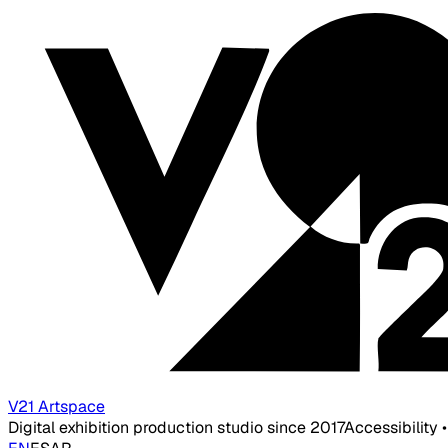
V21 Artspace
Digital exhibition production studio since 2017
Accessibility 