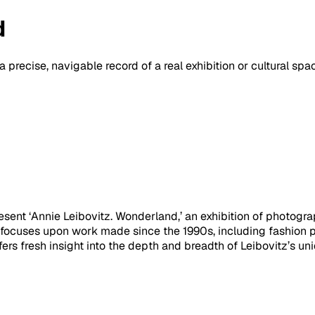
d
a precise, navigable record of a real exhibition or cultural sp
ent ‘Annie Leibovitz. Wonderland,’ an exhibition of photograp
focuses upon work made since the 1990s, including fashion ph
ers fresh insight into the depth and breadth of Leibovitz’s uniqu