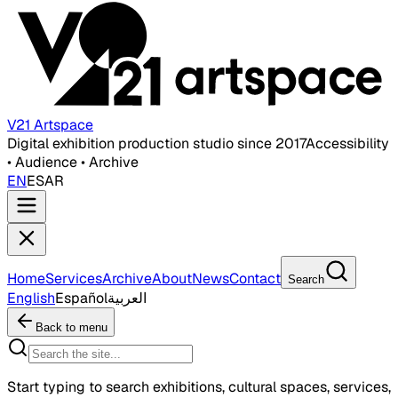
V21 Artspace
Digital exhibition production studio since 2017
Accessibility
• Audience • Archive
EN
ES
AR
Home
Services
Archive
About
News
Contact
Search
English
Español
العربية
Back to menu
Start typing to search exhibitions, cultural spaces, services,