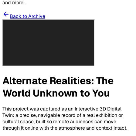
and more...
Back to Archive
Alternate Realities: The
World Unknown to You
This project was captured as an Interactive 3D Digital
Twin: a precise, navigable record of a real exhibition or
cultural space, built so remote audiences can move
through it online with the atmosphere and context intact.