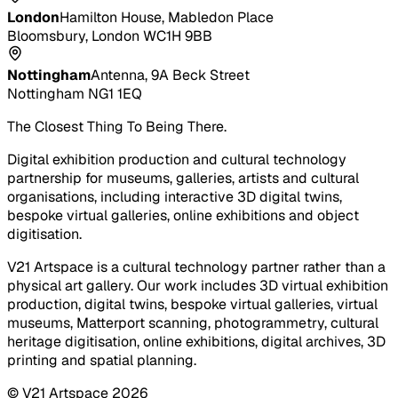
London
Hamilton House, Mabledon Place
Bloomsbury, London WC1H 9BB
Nottingham
Antenna, 9A Beck Street
Nottingham NG1 1EQ
The Closest Thing To Being There.
Digital exhibition production and cultural technology
partnership for museums, galleries, artists and cultural
organisations, including interactive 3D digital twins,
bespoke virtual galleries, online exhibitions and object
digitisation.
V21 Artspace is a cultural technology partner rather than a
physical art gallery. Our work includes 3D virtual exhibition
production, digital twins, bespoke virtual galleries, virtual
museums, Matterport scanning, photogrammetry, cultural
heritage digitisation, online exhibitions, digital archives, 3D
printing and spatial planning.
© V21 Artspace
2026