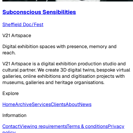
Subconscious Sensibilities
Sheffield Doc/Fest
V21 Artspace
Digital exhibition spaces with presence, memory and
reach.
V21 Artspace is a digital exhibition production studio and
cultural partner. We create 3D digital twins, bespoke virtual
galleries, online exhibitions and digitisation projects with
museums, galleries and heritage organisations.
Explore
Home
Archive
Services
Clients
About
News
Information
Contact
Viewing requirements
Terms & conditions
Privacy
policy