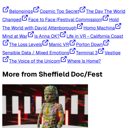
Belongings
Cosmic Top Secret
The Day The World
Changed
Face to Face (Festival Commission)
Hold
The World with David Attenborough
Homo Machina
Mind at War
Is Anna OK?
Life in VR - California Coast
The Loss Levels
Manic VR
Porton Down
Sensible Data / Mixed Emotions
Terminal 3
Vestige
The Voice of the Unicorn
Where Is Home?
More from
Sheffield Doc/Fest