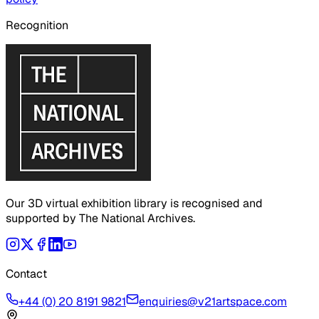
Recognition
Our 3D virtual exhibition library is recognised and
supported by The National Archives.
Contact
+44 (0) 20 8191 9821
enquiries@v21artspace.com