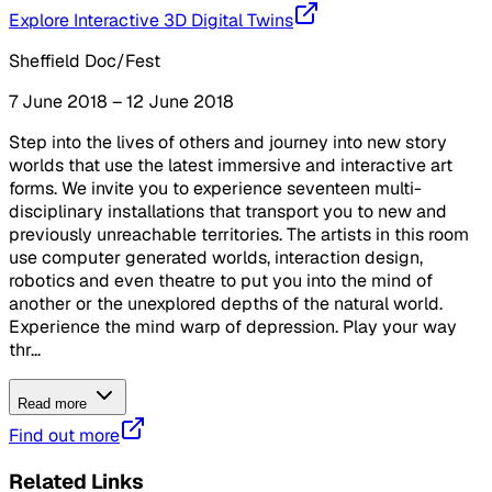
Explore Interactive 3D Digital Twins
Sheffield Doc/Fest
7 June 2018 – 12 June 2018
Step into the lives of others and journey into new story
worlds that use the latest immersive and interactive art
forms. We invite you to experience seventeen multi-
disciplinary installations that transport you to new and
previously unreachable territories. The artists in this room
use computer generated worlds, interaction design,
robotics and even theatre to put you into the mind of
another or the unexplored depths of the natural world.
Experience the mind warp of depression. Play your way
thr...
Read more
Find out more
Related Links