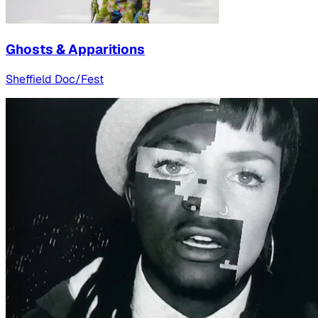
Ghosts & Apparitions
Sheffield Doc/Fest