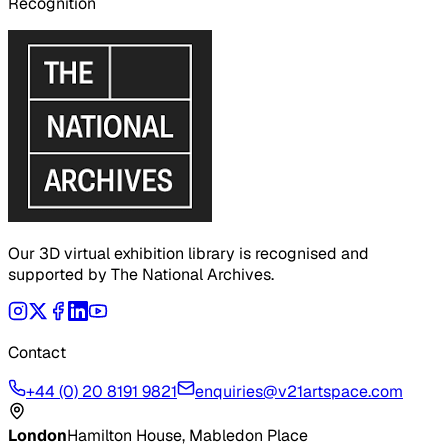
Recognition
Our 3D virtual exhibition library is recognised and
supported by The National Archives.
Contact
+44 (0) 20 8191 9821
enquiries@v21artspace.com
London
Hamilton House, Mabledon Place