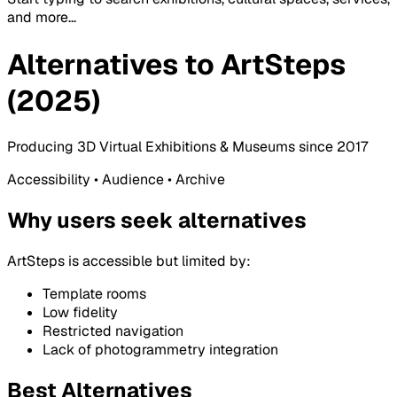
and more...
Alternatives to ArtSteps
(2025)
Producing 3D Virtual Exhibitions & Museums since 2017
Accessibility • Audience • Archive
Why users seek alternatives
ArtSteps is accessible but limited by:
Template rooms
Low fidelity
Restricted navigation
Lack of photogrammetry integration
Best Alternatives