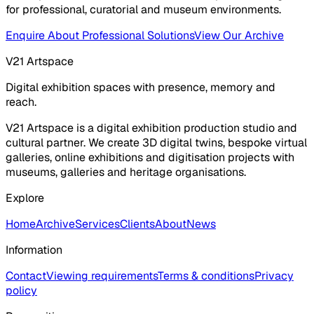
for professional, curatorial and museum environments.
Enquire About Professional Solutions
View Our Archive
V21 Artspace
Digital exhibition spaces with presence, memory and
reach.
V21 Artspace is a digital exhibition production studio and
cultural partner. We create 3D digital twins, bespoke virtual
galleries, online exhibitions and digitisation projects with
museums, galleries and heritage organisations.
Explore
Home
Archive
Services
Clients
About
News
Information
Contact
Viewing requirements
Terms & conditions
Privacy
policy