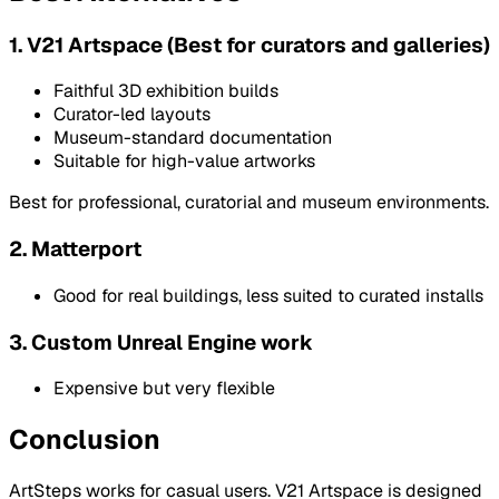
1. V21 Artspace (Best for curators and galleries)
Faithful 3D exhibition builds
Curator-led layouts
Museum-standard documentation
Suitable for high-value artworks
Best for professional, curatorial and museum environments.
2. Matterport
Good for real buildings, less suited to curated installs
3. Custom Unreal Engine work
Expensive but very flexible
Conclusion
ArtSteps works for casual users. V21 Artspace is designed