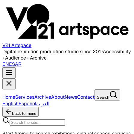
V21 Artspace
Digital exhibition production studio since 2017
Accessibility
• Audience • Archive
EN
ES
AR
Home
Services
Archive
About
News
Contact
Search
English
Español
العربية
Back to menu
Start typing to search exhibitions, cultural spaces, services,