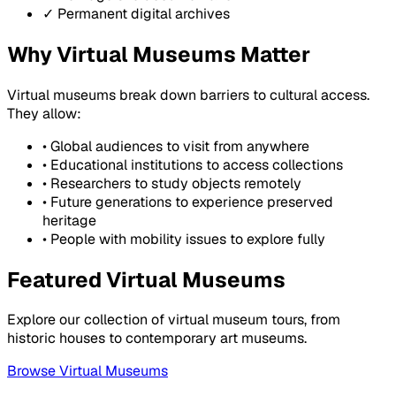
✓ Permanent digital archives
Why Virtual Museums Matter
Virtual museums break down barriers to cultural access.
They allow:
• Global audiences to visit from anywhere
• Educational institutions to access collections
• Researchers to study objects remotely
• Future generations to experience preserved
heritage
• People with mobility issues to explore fully
Featured Virtual Museums
Explore our collection of virtual museum tours, from
historic houses to contemporary art museums.
Browse Virtual Museums