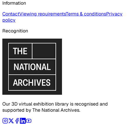
Information
Contact
Viewing requirements
Terms & conditions
Privacy
policy
Recognition
Our 3D virtual exhibition library is recognised and
supported by The National Archives.