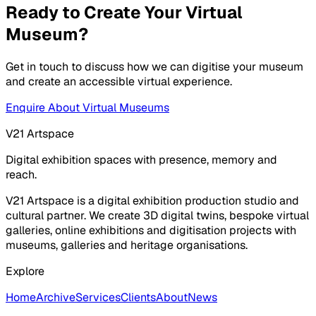
Ready to Create Your Virtual
Museum?
Get in touch to discuss how we can digitise your museum
and create an accessible virtual experience.
Enquire About Virtual Museums
V21 Artspace
Digital exhibition spaces with presence, memory and
reach.
V21 Artspace is a digital exhibition production studio and
cultural partner. We create 3D digital twins, bespoke virtual
galleries, online exhibitions and digitisation projects with
museums, galleries and heritage organisations.
Explore
Home
Archive
Services
Clients
About
News