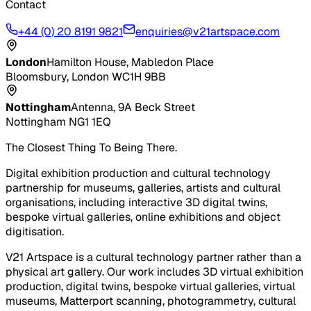
Contact
+44 (0) 20 8191 9821
enquiries@v21artspace.com
London
Hamilton House, Mabledon Place
Bloomsbury, London WC1H 9BB
Nottingham
Antenna, 9A Beck Street
Nottingham NG1 1EQ
The Closest Thing To Being There.
Digital exhibition production and cultural technology
partnership for museums, galleries, artists and cultural
organisations, including interactive 3D digital twins,
bespoke virtual galleries, online exhibitions and object
digitisation.
V21 Artspace is a cultural technology partner rather than a
physical art gallery. Our work includes 3D virtual exhibition
production, digital twins, bespoke virtual galleries, virtual
museums, Matterport scanning, photogrammetry, cultural