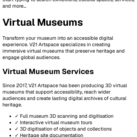
and more...
Virtual Museums
Transform your museum into an accessible digital
experience. V21 Artspace specializes in creating
immersive virtual museums that preserve heritage and
engage global audiences.
Virtual Museum Services
Since 2017, V21 Artspace has been producing 3D virtual
museums that support accessibility, reach wider
audiences and create lasting digital archives of cultural
heritage.
✓ Full museum 3D scanning and digitisation
✓ Interactive virtual museum tours
✓ 3D digitisation of objects and collections
✓ Heritage site documentation