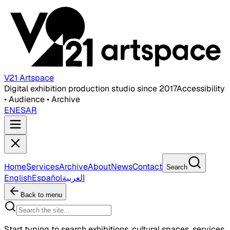
V21 Artspace
Digital exhibition production studio since 2017
Accessibility
• Audience • Archive
EN
ES
AR
Home
Services
Archive
About
News
Contact
Search
English
Español
العربية
Back to menu
Start typing to search exhibitions, cultural spaces, services,