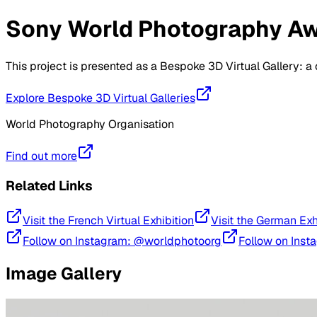
Sony World Photography Awa
This project is presented as a Bespoke 3D Virtual Gallery: 
Explore Bespoke 3D Virtual Galleries
World Photography Organisation
Find out more
Related Links
Visit the French Virtual Exhibition
Visit the German Exh
Follow on Instagram: @worldphotoorg
Follow on Inst
Image Gallery