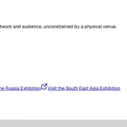
artwork and audience, unconstrained by a physical venue.
the Russia Exhibition
Visit the South East Asia Exhibition