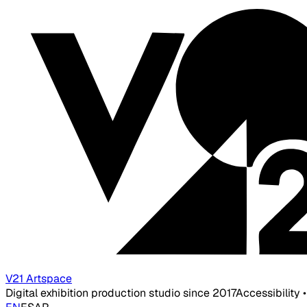
V21 Artspace
Digital exhibition production studio since 2017
Accessibility 