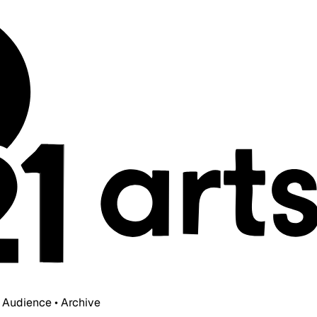
• Audience • Archive