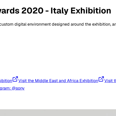
rds 2020 - Italy Exhibition
a custom digital environment designed around the exhibition, 
ibition
Visit the Middle East and Africa Exhibition
Visit 
agram: @sony