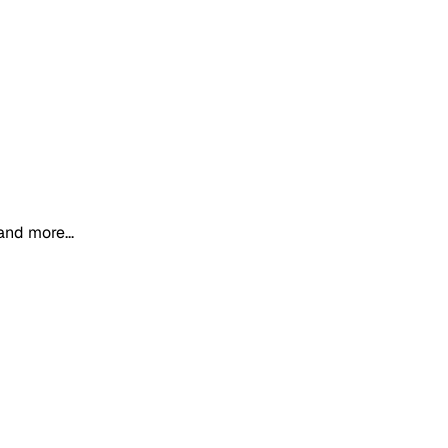
and more...