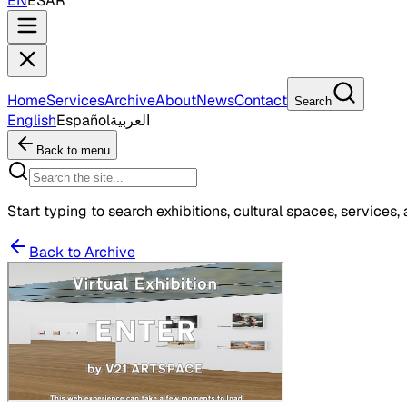
EN
ES
AR
Home
Services
Archive
About
News
Contact
Search
English
Español
العربية
Back to menu
Start typing to search exhibitions, cultural spaces, services, 
Back to Archive