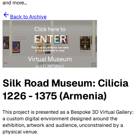
and more...
Back to Archive
Silk Road Museum: Cilicia
1226 - 1375 (Armenia)
This project is presented as a Bespoke 3D Virtual Gallery:
a custom digital environment designed around the
exhibition, artwork and audience, unconstrained by a
physical venue.