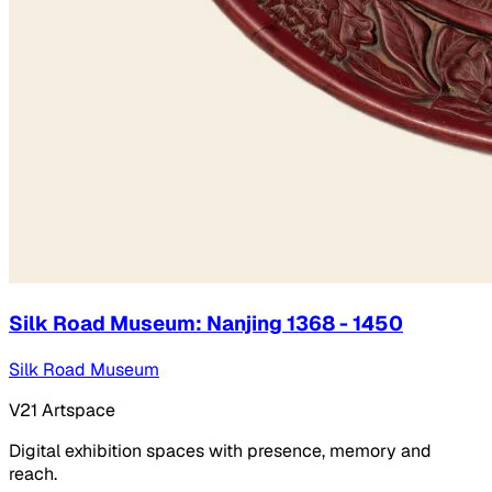
Silk Road Museum: Nanjing 1368 - 1450
Silk Road Museum
V21 Artspace
Digital exhibition spaces with presence, memory and
reach.