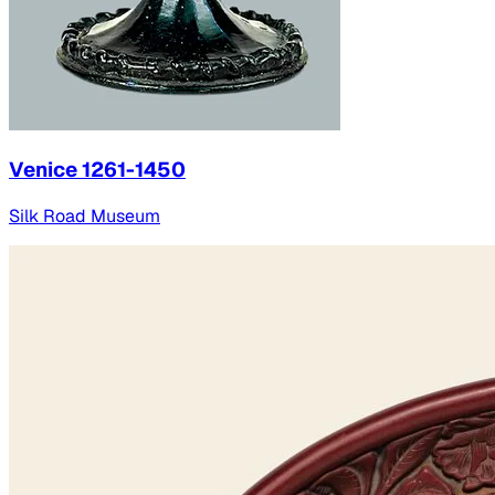
Venice 1261-1450
Silk Road Museum