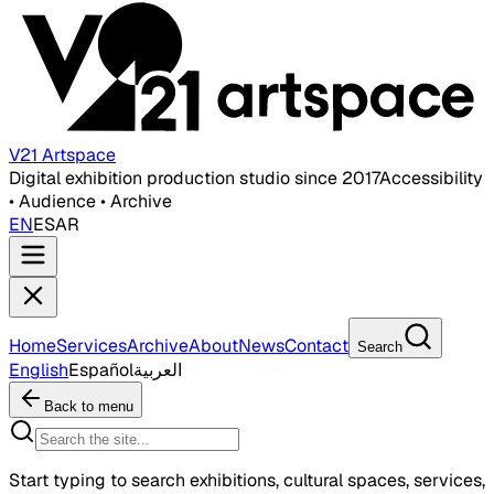
V21 Artspace
Digital exhibition production studio since 2017
Accessibility
• Audience • Archive
EN
ES
AR
Home
Services
Archive
About
News
Contact
Search
English
Español
العربية
Back to menu
Start typing to search exhibitions, cultural spaces, services,