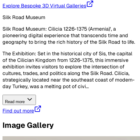
Explore Bespoke 3D Virtual Galleries
Silk Road Museum
Silk Road Museum: Cilicia 1226-1375 (Armenia)', a
pioneering digital experience that transcends time and
geography to bring the rich history of the Silk Road to life.
The Exhibition: Set in the historical city of Sis, the capital
of the Cilician Kingdom from 1226-1375, this immersive
exhibition invites visitors to explore the intersection of
cultures, trades, and politics along the Silk Road. Cilicia,
strategically located near the southeast coast of modern-
day Turkey, was a melting pot of civi...
Read more
Find out more
Image Gallery