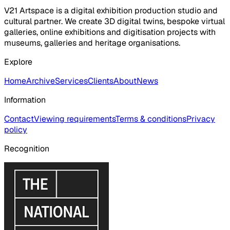
V21 Artspace is a digital exhibition production studio and
cultural partner. We create 3D digital twins, bespoke virtual
galleries, online exhibitions and digitisation projects with
museums, galleries and heritage organisations.
Explore
Home
Archive
Services
Clients
About
News
Information
Contact
Viewing requirements
Terms & conditions
Privacy
policy
Recognition