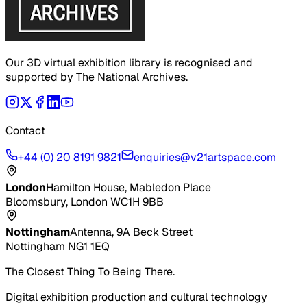
Our 3D virtual exhibition library is recognised and
supported by The National Archives.
Contact
+44 (0) 20 8191 9821
enquiries@v21artspace.com
London
Hamilton House, Mabledon Place
Bloomsbury, London WC1H 9BB
Nottingham
Antenna, 9A Beck Street
Nottingham NG1 1EQ
The Closest Thing To Being There.
Digital exhibition production and cultural technology