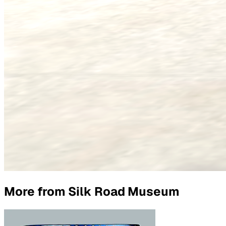
More from
Silk Road Museum