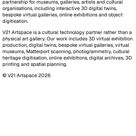
partnership for museums, galleries, artists and cultural
organisations, including interactive 3D digital twins,
bespoke virtual galleries, online exhibitions and object
digitisation.
V21 Artspace is a cultural technology partner rather than a
physical art gallery. Our work includes 3D virtual exhibition
production, digital twins, bespoke virtual galleries, virtual
museums, Matterport scanning, photogrammetry, cultural
heritage digitisation, online exhibitions, digital archives, 3D
printing and spatial planning.
© V21 Artspace
2026