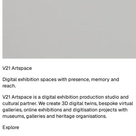
V21 Artspace
Digital exhibition spaces with presence, memory and
reach.
V21 Artspace is a digital exhibition production studio and
cultural partner. We create 3D digital twins, bespoke virtual
galleries, online exhibitions and digitisation projects with
museums, galleries and heritage organisations.
Explore