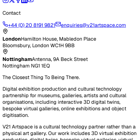
Contact
+44 (0) 20 8191 9821
enquiries@v21artspace.com
London
Hamilton House, Mabledon Place
Bloomsbury, London WC1H 9BB
Nottingham
Antenna, 9A Beck Street
Nottingham NG1 1EQ
The Closest Thing To Being There.
Digital exhibition production and cultural technology
partnership for museums, galleries, artists and cultural
organisations, including interactive 3D digital twins,
bespoke virtual galleries, online exhibitions and object
digitisation.
V21 Artspace is a cultural technology partner rather than a
physical art gallery. Our work includes 3D virtual exhibition
production, digital twins, bespoke virtual galleries, virtual