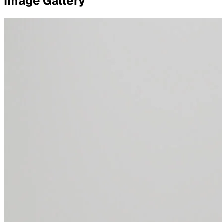
Image Gallery