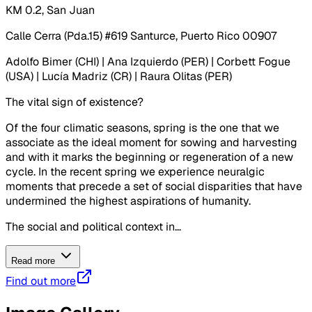
KM 0.2, San Juan
Calle Cerra (Pda.15) #619 Santurce, Puerto Rico 00907
Adolfo Bimer (CHI) | Ana Izquierdo (PER) | Corbett Fogue
(USA) | Lucía Madriz (CR) | Raura Olitas (PER)
The vital sign of existence?
Of the four climatic seasons, spring is the one that we
associate as the ideal moment for sowing and harvesting
and with it marks the beginning or regeneration of a new
cycle. In the recent spring we experience neuralgic
moments that precede a set of social disparities that have
undermined the highest aspirations of humanity.
The social and political context in...
Read more
Find out more