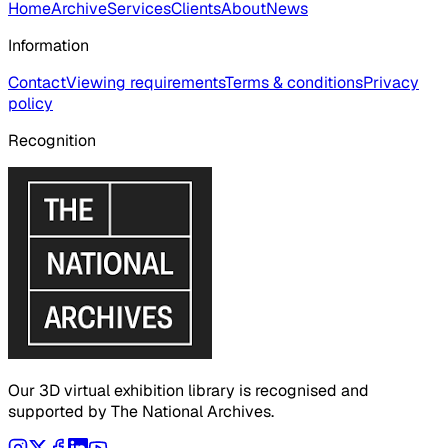
Home
Archive
Services
Clients
About
News
Information
Contact
Viewing requirements
Terms & conditions
Privacy
policy
Recognition
Our 3D virtual exhibition library is recognised and
supported by The National Archives.