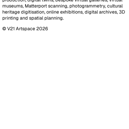
museums, Matterport scanning, photogrammetry, cultural
heritage digitisation, online exhibitions, digital archives, 3D
printing and spatial planning.
© V21 Artspace
2026