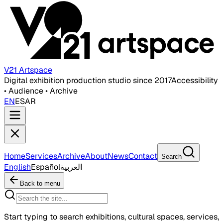
V21 Artspace
Digital exhibition production studio since 2017
Accessibility
• Audience • Archive
EN
ES
AR
Home
Services
Archive
About
News
Contact
Search
English
Español
العربية
Back to menu
Start typing to search exhibitions, cultural spaces, services,