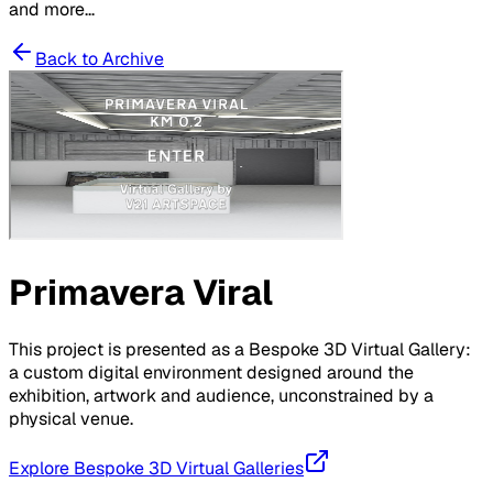
and more...
Back to Archive
Primavera Viral
This project is presented as a Bespoke 3D Virtual Gallery:
a custom digital environment designed around the
exhibition, artwork and audience, unconstrained by a
physical venue.
Explore Bespoke 3D Virtual Galleries