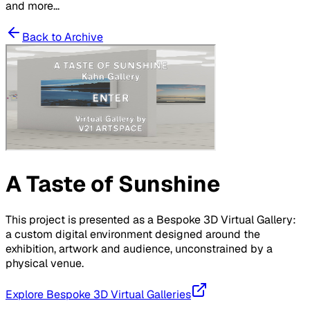
and more...
Back to Archive
A Taste of Sunshine
This project is presented as a Bespoke 3D Virtual Gallery:
a custom digital environment designed around the
exhibition, artwork and audience, unconstrained by a
physical venue.
Explore Bespoke 3D Virtual Galleries