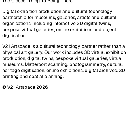
The Closest Thing To Being There.
Digital exhibition production and cultural technology
partnership for museums, galleries, artists and cultural
organisations, including interactive 3D digital twins,
bespoke virtual galleries, online exhibitions and object
digitisation.
V21 Artspace is a cultural technology partner rather than a
physical art gallery. Our work includes 3D virtual exhibition
production, digital twins, bespoke virtual galleries, virtual
museums, Matterport scanning, photogrammetry, cultural
heritage digitisation, online exhibitions, digital archives, 3D
printing and spatial planning.
© V21 Artspace
2026