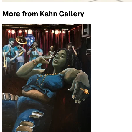
More from
Kahn Gallery