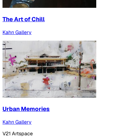
The Art of Chill
Kahn Gallery
Urban Memories
Kahn Gallery
V21 Artspace