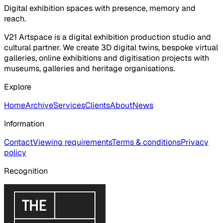
Digital exhibition spaces with presence, memory and
reach.
V21 Artspace is a digital exhibition production studio and
cultural partner. We create 3D digital twins, bespoke virtual
galleries, online exhibitions and digitisation projects with
museums, galleries and heritage organisations.
Explore
Home
Archive
Services
Clients
About
News
Information
Contact
Viewing requirements
Terms & conditions
Privacy
policy
Recognition