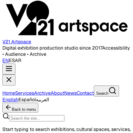
V21 Artspace
Digital exhibition production studio since 2017
Accessibility
• Audience • Archive
EN
ES
AR
Home
Services
Archive
About
News
Contact
Search
English
Español
العربية
Back to menu
Start typing to search exhibitions, cultural spaces, services,