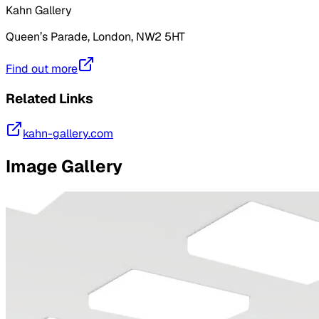
Kahn Gallery
Queen’s Parade, London, NW2 5HT
Find out more
Related Links
kahn-gallery.com
Image Gallery