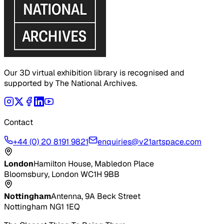
Our 3D virtual exhibition library is recognised and
supported by The National Archives.
Contact
+44 (0) 20 8191 9821
enquiries@v21artspace.com
London
Hamilton House, Mabledon Place
Bloomsbury, London WC1H 9BB
Nottingham
Antenna, 9A Beck Street
Nottingham NG1 1EQ